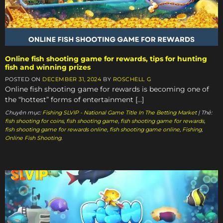
TP LongYa Fishing updates more than 500 arsenals,
guns, bullets
Online fish shooting game for rewards, tips for hunting
fish and winning prizes
POSTED ON
DECEMBER 31, 2024
BY
ROSCHELL G
TP Chill Fishing
Online fish shooting game for rewards is becoming one of
the “hottest” forms of entertainment [...]
TP Chill Fishing is a royal fish shooting game that
Chuyên mục:
Fishing SLVIP - National Game Title In The Betting Market
| Thẻ:
has won the hearts of players since its launch. This
fish shooting for coins
,
fish shooting game
,
fish shooting game for rewards
,
game offers players 3 levels of fun: room, regal room
fish shooting game for rewards online
,
fish shooting game online
,
Fishing
,
and can long room.
Online Fish Shooting
.
Each level has a series of different Bosses with
corresponding levels of difficulty. For example, at
the lowest level, you will confront the Immortal
Boss and the reward value is x350.
Common terms when playing Fishing