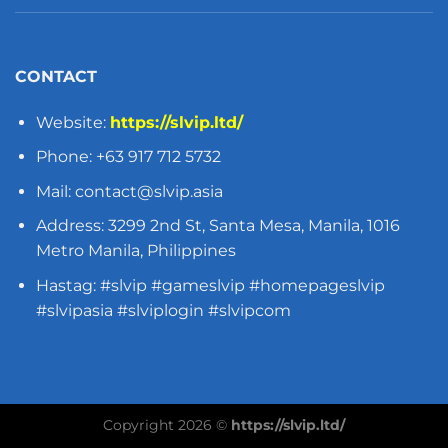
CONTACT
Website:
https://slvip.ltd/
Phone: +63 917 712 5732
Mail:
contact@slvip.asia
Address:
3299 2nd St, Santa Mesa, Manila, 1016
Metro Manila, Philippines
Hastag: #slvip #gameslvip #homepageslvip
#slvipasia #slviplogin #slvipcom
Copyright 2026 ©
https://slvip.ltd/