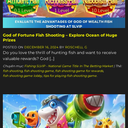
to hunt, including sea turtles, mermaids, golden
dragons, etc.
Treasure: The reward received when shooting a
special prize.
Perfect: The player has shot the fish perfectly,
God of Fortune Fish Shooting – Explore Ocean of Huge
Prizes
especially when destroying the creature with just
POSTED ON
DECEMBER 16, 2024
BY
ROSCHELL G
one shot.
Do you love the thrill of hunting fish and want to receive
valuable rewards? God [...]
Chuyên mục:
Fishing SLVIP - National Game Title In The Betting Market
| Thẻ:
fish shooting
,
fish shooting game
,
fish shooting game for rewards
,
fish shooting game lobby
,
tips for playing fish shooting game
.
Master the terms to increase your chances of winning