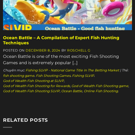
big when playing fish-shooting
Popular articles:
SLVIP Slot Game Review – Top 3
Ocean Battle – A Compilation of Expert Fish Hunting
Techniques
Unmissable Lobby
POSTED ON
DECEMBER 8, 2024
BY
ROSCHELL G
Ocean Battle is one of the most exciting Fish Shooting
News SLVIP – Providing Full
Games and is extremely popular [...]
Information for Players
Chuyên mục:
Fishing SLVIP - National Game Title In The Betting Market
| Thẻ:
fish shooting game
,
Fish Shooting Games
,
Fishing SLVIP
,
God of Wealth Fish Shooting at SLIVP
,
Reveal 5+ secrets to playing Fishing SLVIP
God of Wealth Fish Shooting for Rewards
,
God of Wealth Fish Shooting game
,
to win big prizes
God of Wealth Fish Shooting SLVIP
,
Ocean Battle
,
Online Fish Shooting
.
To help you increase your chances of winning big
fish when playing, below we will reveal to you 5
super easy tips to play
Fishing SLVIP
as follows:
RELATED POSTS
https://kkwin88.info/