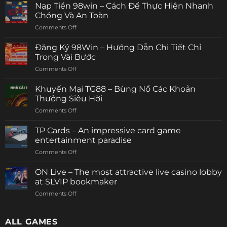
Nạp Tiền 98win – Cách Để Thực Hiện Nhanh
Understand the rules of the game
Chóng Và An Toàn
Comments Off
on
In the
Fishing SLVIP
game, each game version has
Nạp
different rules. Before participating, you should
Tiền
Đăng Ký 98Win – Hướng Dẫn Chi Tiết Chỉ
98win
master the rules of the game to avoid violations or
Trong Vài Bước
–
confusion when betting.
Comments Off
on
Cách
Đăng
Để
Ký
Khuyến Mại TG88 – Bùng Nổ Các Khoản
Thực
In addition, each type of fish in the game has a
98Win
Hiện
Thưởng Siêu Hời
–
different reward level as well as each type of gun
Nhanh
Comments Off
on
Hướng
Chóng
with different bullet power. Understanding these
Khuyến
Dẫn
Và
Mại
TP Cards – An impressive card game
Chi
factors helps players choose the right target and
An
TG88
Tiết
entertainment paradise
Toàn
gun, making it easier to shoot fish.
–
Chỉ
Comments Off
on
Bùng
Trong
TP
Nổ
Vài
Focus on the areas where the fish have just
Cards
ON Live – The most attractive live casino lobby
Các
Bước
–
appeared
Khoản
at SLVIP bookmaker
An
Thưởng
Comments Off
on
One of the effective strategies when playing
impressive
Siêu
ON
card
Hời
Fishing SLVIP
is to focus on the area where each
Live
game
–
fish species often appears. These fish are often
ALL GAMES
entertainment