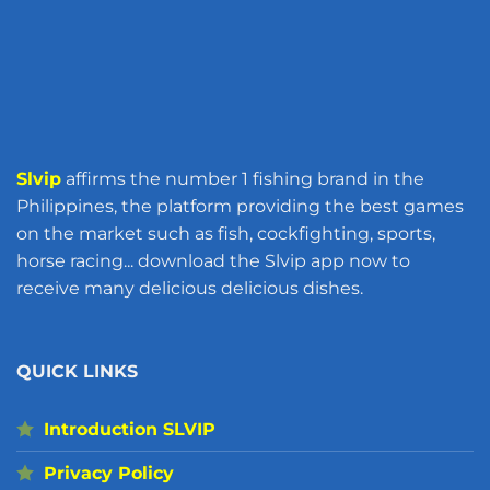
Slvip
affirms the number 1 fishing brand in the
Philippines, the platform providing the best games
on the market such as fish, cockfighting, sports,
horse racing... download the Slvip app now to
receive many delicious delicious dishes.
QUICK LINKS
Introduction SLVIP
Privacy Policy