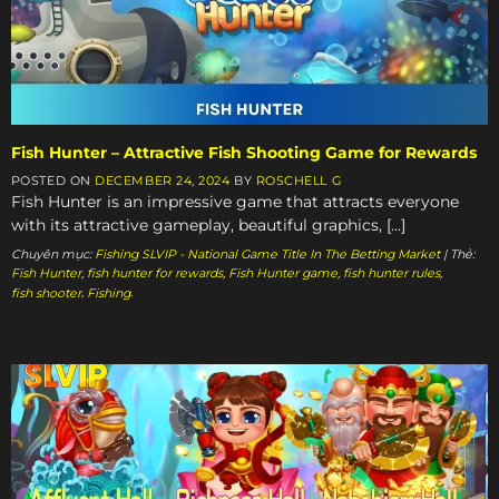
SLVIP
To easily participate in fish shooting for the first
time, players need to master a few terms below:
Bonus game: When shooting fish, players will be
Fish Hunter – Attractive Fish Shooting Game for Rewards
rewarded with an additional free round or a special
POSTED ON
DECEMBER 24, 2024
BY
ROSCHELL G
weapon.
Fish Hunter is an impressive game that attracts everyone
with its attractive gameplay, beautiful graphics, [...]
Wild: The symbol can replace other symbols to
Chuyên mục:
Fishing SLVIP - National Game Title In The Betting Market
| Thẻ:
create winning combinations.
Fish Hunter
,
fish hunter for rewards
,
Fish Hunter game
,
fish hunter rules
,
fish shooter
,
Fishing
.
Extra Wild: Players receive additional rewards when
Wild appears.
Free Spin: Players are given a free fish shooting turn.
Silver Coin: The number of coins received when
successfully shooting a fish.
Boss: A sea creature with a high prize value, harder