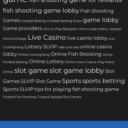
fish shooting game lobby
Fish Shooting
Aim at the fish’s head when shooting
game lobby
Games
A useful fish-shooting trick that you should not
Football Betting
Football Betting Rules
Game providers
ignore is aiming at the fish’s head. This method is
How to Play Blackjack
How to play lottery
Jackpot
highly appreciated with a success rate of up to 80%,
Live Casino
live casino lobby
Slots Exchange
Live
applicable to both small and large fish species.
Lottery SLVIP
online casino
Cockfighting
odd score bet
However, this requires high concentration from the
lobby
Online Fish Shooting
Online Cockfighting
Online
player.
Online Lottery
Football Betting
Online Poker Casino
Play Poker
slot game
slot game lobby
Conclusion
Slot
Online
Fishing SLVIP
is a colorful adventure under the
Sports
sports betting
Games
SLVIP Slot Game
ocean that you should not miss. In particular, the
Sports SLVIP
tips for playing fish shooting game
official website also updates many new features to
Trusted Fish Shooting
Trusted Jackpot Slot Games
help players have a better fish-shooting experience.
To be able to take advantage of the new
improvements, don’t forget to apply the playing
tips we shared above.