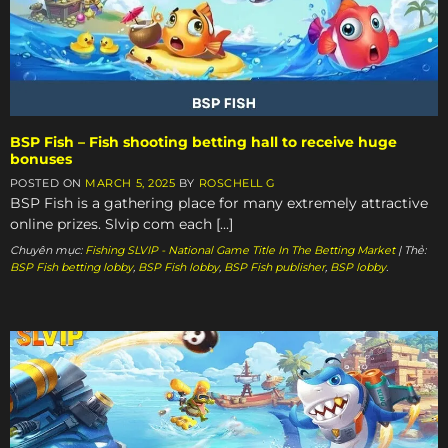
dealer with a sharp 3D interface, and vivid sound,
promising to bring players dramatic experiences.
Currently, the lobby is synthesizing many diverse
fish shooting products for players to choose from,
including TP LongYa Fishing, TP Bingo Fishing, TP
Captain Fishing, and TP Chill Fishing.
BSP Fish – Fish shooting betting hall to receive huge
bonuses
POSTED ON
MARCH 5, 2025
BY
ROSCHELL G
BSP Fish is a gathering place for many extremely attractive
online prizes. Slvip com each [...]
Chuyên mục:
Fishing SLVIP - National Game Title In The Betting Market
| Thẻ:
BSP Fish betting lobby
,
BSP Fish lobby
,
BSP Fish publisher
,
BSP lobby
.
Fishing SLVIP is the top choice for players