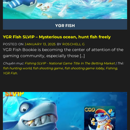
Outstanding products available at SLVIP
fish shooting for rewards
With cooperation with many major publishers,
Fishing SLVIP
brings players a variety of betting
products. Let’s take a look at the 4 hottest names
YGR Fish SLVIP – Mysterious ocean, hunt fish freely
today:
POSTED ON
JANUARY 13, 2025
BY
ROSCHELL G
YGR Fish Bookie is becoming the center of attention of the
TP Captain Fishing
gaming community, especially those [...]
In the list of Fishing SLVIP products, TP Captain
Chuyên mục:
Fishing SLVIP - National Game Title In The Betting Market
| Thẻ:
fish hunting world
,
fish shooting game
,
fish shooting game lobby
,
Fishing
,
Fishing is a fun and unique betting product that is
YGR Fish
.
no less attractive. With the design of the deep
ocean scene, players will discover many strange sea
monsters. In particular, TP Captain Fishing offers 3
game modes including free shooting, challenge,
and boss hunting with many choices for you.