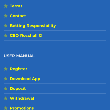
Terms
Contact
Betting Responsibility
CEO Roschell G
USER MANUAL
Register
Download App
Deposit
Withdrawal
Promotions