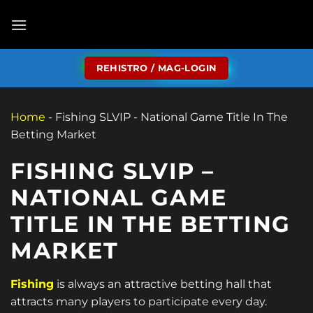
REHISTRO / MAG-LOGIN
Home
-
Fishing SLVIP - National Game Title In The
Betting Market
FISHING SLVIP –
NATIONAL GAME
TITLE IN THE BETTING
MARKET
Fishing
is always an attractive betting hall that
attracts many players to participate every day.