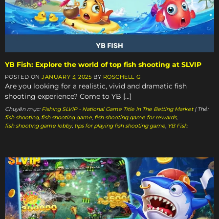
different species of fish and upgrade the gun to
become stronger. You just need to choose a
suitable gun and position the bullet to hit as many
fish as possible to earn more gold.
YB Fish: Explore the world of top fish shooting at SLVIP
TP LongYa Fishing
POSTED ON
JANUARY 3, 2025
BY
ROSCHELL G
TP LongYa Fishing is one of the most popular games
Are you looking for a realistic, vivid and dramatic fish
shooting experience? Come to YB [...]
at
SLVIP Fishing
lobby. With a beautiful design and
a diverse arsenal, this game is suitable for all types of
Chuyên mục:
Fishing SLVIP - National Game Title In The Betting Market
| Thẻ:
fish shooting
,
fish shooting game
,
fish shooting game for rewards
,
players. You can freely conquer aggressive fish or
fish shooting game lobby
,
tips for playing fish shooting game
,
YB Fish
.
explore new ocean creatures.