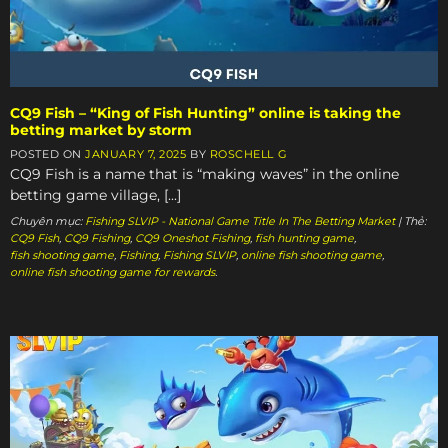
CQ9 Fish – “King of Fish Hunting” online is taking the
betting market by storm
POSTED ON
JANUARY 7, 2025
BY
ROSCHELL G
CQ9 Fish is a name that is “making waves” in the online
TP Captain Fishing attracts hundreds of thousands of
betting game village, [...]
players
Chuyên mục:
Fishing SLVIP - National Game Title In The Betting Market
| Thẻ:
CQ9 Fish
,
CQ9 Fishing
,
CQ9 Oneshot Fishing
,
fish hunting game
,
fish shooting game
,
Fishing
,
Fishing SLVIP
,
online fish shooting game
,
TP Bingo Fishing
online fish shooting game for rewards
.
TP Bingo Fishing is a popular version with the
largest number of players at SLVIP. This is a fun
shooting game genre under the ocean, allowing
players to fight interestingly.
This game has a very simple but extremely
addictive gameplay. Your task is to hunt many