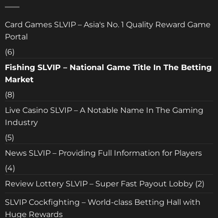
The
paradise
concentrated in the 2 lower corners of the interface.
most
attractive
Therefore, focus on shooting it down as soon as you
Card Games SLVIP – Asia's No. 1 Quality Reward Game
live
see half of its body to be able to destroy it quickly.
casino
Portal
lobby
(6)
at
Shooting fish in schools
SLVIP
Fishing SLVIP – National Game Title In The Betting
bookmaker
If you are a newbie who is not proficient in aiming
Market
skills, then immediately pocket the strategy of
shooting in schools. Normally, when you first start
(8)
the game, fish species will often swim in large
Live Casino SLVIP – A Notable Name In The Gaming
numbers. At this time, you should focus on aiming
Industry
and increasing the amount of bullets to be able to
(5)
destroy many other fish in the same shot.
News SLVIP – Providing Full Information for Players
(4)
Review Lottery SLVIP – Super Fast Payout Lobby
(2)
SLVIP Cockfighting – World-class Betting Hall with
Huge Rewards