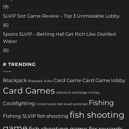
(9)
SLVIP Slot Game Review – Top 3 Unmissable Lobby
(6)
Equip yourself with full weapons before hunting fish
Sports SLVIP – Betting Hall Get Rich Like Distilled
using the strategy of shooting in schools
Water
(6)
Do not use the auto-shoot mode
New players participating in
Fishing SLVIP
often
# TRENDING
like to use the auto-shoot function. However, this is
the reason why you can easily consume a large
Blackjack
Card Game
Card Game lobby
Blackjack Rules
amount of bullets without hitting any fish.
Card Games
casinos to exchange money
Instead, use manual shooting tactics and control
Fishing
Cockfighting
Correct score bet
exact score bet
the gun yourself to save bullets. Automatic
fish shooting
shooting mode should be applied when it is
Fishing SLVIP
fish shooting
necessary to destroy large fish species that bring
game
high rewards.
fish shooting game for rewards