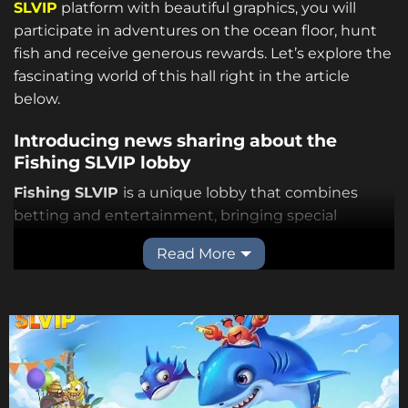
SLVIP
platform with beautiful graphics, you will
participate in adventures on the ocean floor, hunt
fish and receive generous rewards. Let’s explore the
fascinating world of this hall right in the article
below.
Introducing news sharing about the
Fishing SLVIP lobby
Fishing SLVIP
is a unique lobby that combines
betting and entertainment, bringing special
experiences to players under the virtual ocean.
Read More
With fish hunting, you will have the opportunity to
show off your hunting ability and receive many
attractive and valuable rewards. The more fish you
shoot, the larger the amount of coins you will
receive.
The online fish shooting lobby is built by the SLVIP