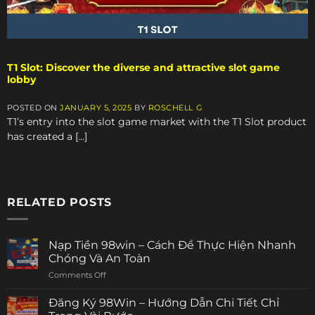
T1 Slot: Discover the diverse and attractive slot game
lobby
POSTED ON
JANUARY 5, 2025
BY
ROSCHELL G
T1’s entry into the slot game market with the T1 Slot product
has created a [...]
RELATED POSTS
Nạp Tiền 98win – Cách Để Thực Hiện Nhanh
Chóng Và An Toàn
Comments Off
on
Nạp
Tiền
Đăng Ký 98Win – Hướng Dẫn Chi Tiết Chỉ
98win