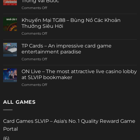
Trong Vài Bước
–
Comments Off
on
Cách
Đăng
Để
Ký
Khuyến Mại TG88 – Bùng Nổ Các Khoản
Thực
98Win
Hiện
Thưởng Siêu Hời
–
Nhanh
Comments Off
on
Hướng
Chóng
Khuyến
Dẫn
Và
Mại
TP Cards – An impressive card game
Chi
An
TG88
Tiết
entertainment paradise
Toàn
–
Chỉ
Comments Off
on
Bùng
Trong
TP
Nổ
Vài
Cards
ON Live – The most attractive live casino lobby
Các
Bước
–
Khoản
at SLVIP bookmaker
An
Thưởng
Comments Off
on
impressive
Siêu
ON
card
Hời
Live
game
–
ALL GAMES
entertainment
The
paradise
most
attractive
Card Games SLVIP – Asia's No. 1 Quality Reward Game
live
casino
Portal
lobby
(6)
at