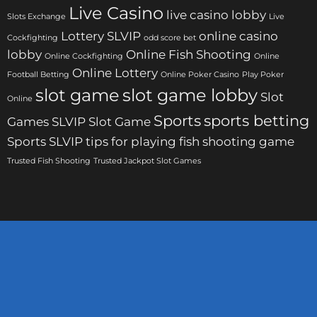
Live Casino
live casino lobby
Slots Exchange
Live
Lottery SLVIP
online casino
Cockfighting
odd score bet
lobby
Online Fish Shooting
Online Cockfighting
Online
Online Lottery
Football Betting
Online Poker Casino
Play Poker
slot game
slot game lobby
Slot
Online
Sports
sports betting
Games
SLVIP Slot Game
Sports SLVIP
tips for playing fish shooting game
Trusted Fish Shooting
Trusted Jackpot Slot Games