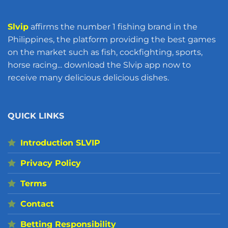
Slvip
affirms the number 1 fishing brand in the
Philippines, the platform providing the best games
on the market such as fish, cockfighting, sports,
horse racing... download the Slvip app now to
receive many delicious delicious dishes.
QUICK LINKS
Introduction SLVIP
Privacy Policy
Terms
Contact
Betting Responsibility