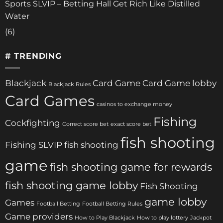
Sports SLVIP – Betting Hall Get Rich Like Distilled
Water
(6)
# TRENDING
Blackjack
Card Game
Card Game lobby
Blackjack Rules
Card Games
casinos to exchange money
Fishing
Cockfighting
Correct score bet
exact score bet
fish shooting
Fishing SLVIP
fish shooting
game
fish shooting game for rewards
fish shooting game lobby
Fish Shooting
game lobby
Games
Football Betting
Football Betting Rules
Game providers
How to Play Blackjack
How to play lottery
Jackpot