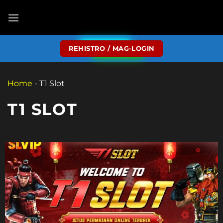
REHISTRO / MAG-LOGIN
Home
-
T1 Slot
T1 SLOT