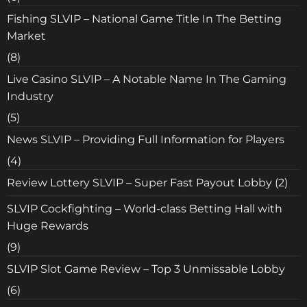
SLVIP
Fishing SLVIP – National Game Title In The Betting
bookmaker
Market
(8)
Live Casino SLVIP – A Notable Name In The Gaming
Industry
(5)
News SLVIP – Providing Full Information for Players
(4)
Review Lottery SLVIP – Super Fast Payout Lobby
(2)
SLVIP Cockfighting – World-class Betting Hall with
Huge Rewards
(9)
SLVIP Slot Game Review – Top 3 Unmissable Lobby
(6)