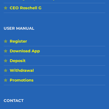
CEO Roschell G
USER MANUAL
Register
Download App
Deposit
Withdrawal
Promotions
CONTACT