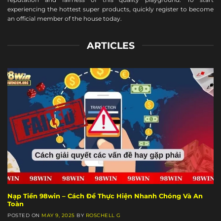
experiencing the hottest super products, quickly register to become
an official member of the house today.
ARTICLES
Nạp Tiền 98win – Cách Để Thực Hiện Nhanh Chóng Và An
Toàn
POSTED ON
MAY 9, 2025
BY
ROSCHELL G