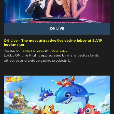
ON Live – The most attractive live casino lobby at SLVIP
bookmaker
POSTED ON
MARCH 13, 2025
BY
ROSCHELL G
Lobby ON Live Highly appreciated by many bettors for its
attractive and unique casino products. [...]