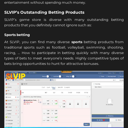
entertainment without spending much money.
SLVIP’s Outstanding Betting Products
SLVIP’s game store is diverse with many outstanding betting
products that you definitely cannot ignore such as:
Sports betting
At SLVIP, you can find many diverse
sports
betting products from
traditional sports such as football, volleyball, swimming, shooting,
racing, … How to participate in betting quickly with many diverse
types of bets to meet everyone’s needs. Highly competitive types of
bets bring opportunities to hunt for attractive bonuses.