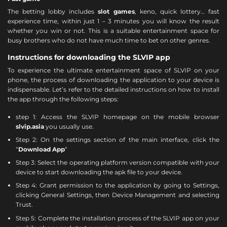
The betting lobby includes
slot games
, keno, quick lottery… fast
experience time, within just 1 – 3 minutes you will know the result
whether you win or not. This is a suitable entertainment space for
busy brothers who do not have much time to bet on other genres.
Instructions for downloading the SLVIP app
To experience the ultimate entertainment space of SLVIP on your
phone, the process of downloading the application to your device is
indispensable. Let’s refer to the detailed instructions on how to install
the app through the following steps:
step 1: Access the SLVIP homepage on the mobile browser
slvip.asia
you usually use.
Step 2: On the settings section of the main interface, click the
“
Download App
“
Step 3: Select the operating platform version compatible with your
device to start downloading the apk file to your device.
Step 4: Grant permission to the application by going to Settings,
clicking General Settings, then Device Management and selecting
Trust.
Step 5: Complete the installation process of the SLVIP app on your