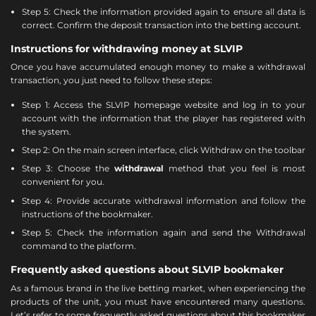
Step 5: Check the information provided again to ensure all data is
correct. Confirm the deposit transaction into the betting account.
Instructions for withdrawing money at SLVIP
Once you have accumulated enough money to make a withdrawal
transaction, you just need to follow these steps:
Step 1: Access the SLVIP homepage website and log in to your
account with the information that the player has registered with
the system.
Step 2: On the main screen interface, click Withdraw on the toolbar
Step 3: Choose the
withdrawal
method that you feel is most
convenient for you.
Step 4: Provide accurate withdrawal information and follow the
instructions of the bookmaker.
Step 5: Check the information again and send the Withdrawal
command to the platform.
Frequently asked questions about SLVIP bookmaker
As a famous brand in the live betting market, when experiencing the
products of the unit, you must have encountered many questions.
Let’s refer to some frequently asked questions about this bookmaker