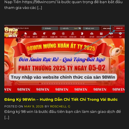
Nạp Tiền https://98wincom/ là bước quan trọng để bạn bắt đầu
tham gia vào các [...]
Đăng Ký 98Win – Hướng Dẫn Chi Tiết Chỉ Trong Vài Bước
POSTED ON
MAY 9, 2025
BY
ROSCHELL G
Đăng ký 98 win là bước đầu tiên bạn cần làm sàn giao dịch để
[...]