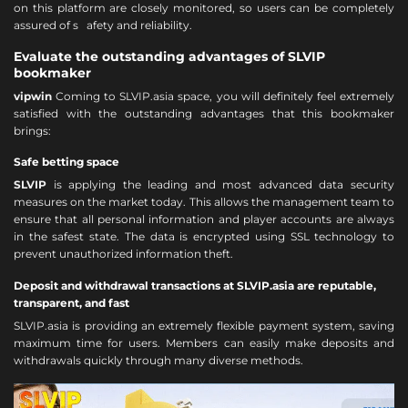
on this platform are closely monitored, so users can be completely
assured of s
afety and reliability.
Evaluate the outstanding advantages of SLVIP
bookmaker
vipwin
Coming to SLVIP.asia space, you will definitely feel extremely
satisfied with the outstanding advantages that this bookmaker
brings:
Safe betting space
SLVIP
is applying the leading and most advanced data security
measures on the market today. This allows the management team to
ensure that all personal information and player accounts are always
in the safest state. The data is encrypted using SSL technology to
prevent unauthorized information theft.
Deposit and withdrawal transactions at SLVIP.asia are reputable,
transparent, and fast
SLVIP.asia is providing an extremely flexible payment system, saving
maximum time for users. Members can easily make deposits and
withdrawals quickly through many diverse methods.