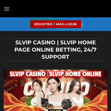
REHISTRO / MAG-LOGIN
SLVIP CASINO | SLVIP HOME
PAGE ONLINE BETTING, 24/7
SUPPORT