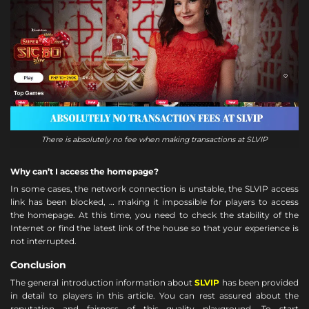
There is absolutely no fee when making transactions at SLVIP
Why can’t I access the homepage?
In some cases, the network connection is unstable, the SLVIP access
link has been blocked, … making it impossible for players to access
the homepage. At this time, you need to check the stability of the
Internet or find the latest link of the house so that your experience is
not interrupted.
Conclusion
The general introduction information about
SLVIP
has been provided
in detail to players in this article. You can rest assured about the
reputation and fairness of this quality playground. To start