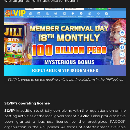
with all genres from traditional to modern.
SLVIP is proud to be the leading online betting platform in the Philippines
SLVIP’s operating license
SLVIP
In addition to strictly complying with the regulations on online
betting activities of the local government.
SLVIP
is also proud to have
been granted a business license by the prestigious PAGCOR
organization in the Philippines. All forms of entertainment available