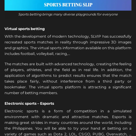
Sports betting brings many diverse playgrounds for everyone
Virtual sports betting
With the development of modern technology, SLVIP has successfully
recreated sports matches in reality through impressive 3D images
and graphics. The virtual sports information available on this platform
includes football, volleyball, racing,…
The matches are built with advanced technology, creating the feeling
of players, athletes, and the field as in real life. In addition, the
application of algorithms to predict results ensures that the match
takes place fairly, without interference from a third party or
bookmaker. The virtual sports platform is attracting a significant
number of betting members.
Electronic sports – Esports
Electronic sports is a form of competition in a simulated
environment with dramatic and attractive matches. Esports is
making great strides in many countries around the world, including
the Philippines. You will be able to try your hand at betting on a
variety of games such as Dota 2, LOL, CS:GO, PUBG, Overwatch, …