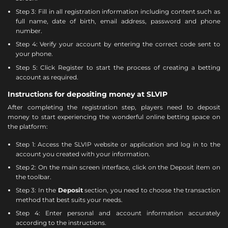
Step 3: Fill in all registration information including content such as
full name, date of birth, email address, password and phone
number.
Step 4: Verify your account by entering the correct code sent to
your phone.
Step 5: Click Register to start the process of creating a betting
account as required.
Instructions for depositing money at SLVIP
After completing the registration step, players need to deposit
money to start experiencing the wonderful online betting space on
the platform:
Step 1: Access the SLVIP website or application and log in to the
account you created with your information.
Step 2: On the main screen interface, click on the Deposit item on
the toolbar.
Step 3: In the
Deposit
section, you need to choose the transaction
method that best suits your needs.
Step 4: Enter personal and account information accurately
according to the instructions.