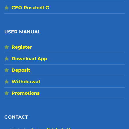
CEO Roschell G
USER MANUAL
Register
Download App
Deposit
Withdrawal
Promotions
CONTACT