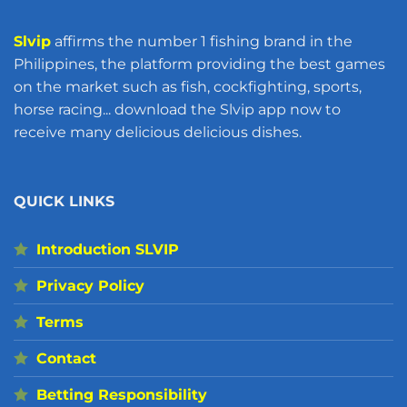
Slvip
affirms the number 1 fishing brand in the
Philippines, the platform providing the best games
on the market such as fish, cockfighting, sports,
horse racing... download the Slvip app now to
receive many delicious delicious dishes.
QUICK LINKS
Introduction SLVIP
Privacy Policy
Terms
Contact
Betting Responsibility