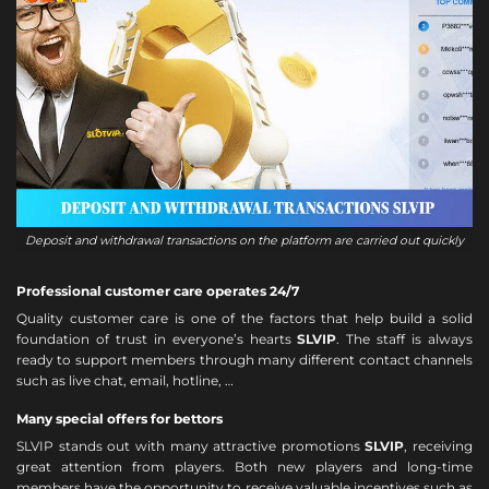
Deposit and withdrawal transactions on the platform are carried out quickly
Professional customer care operates 24/7
Quality customer care is one of the factors that help build a solid
foundation of trust in everyone’s hearts
SLVIP
. The staff is always
ready to support members through many different contact channels
such as live chat, email, hotline, …
Many special offers for bettors
SLVIP stands out with many attractive promotions
SLVIP
, receiving
great attention from players. Both new players and long-time
members have the opportunity to receive valuable incentives such as