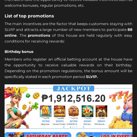
welcome bonuses, regular promotions, etc.
List of top promotions
The main incentives are the factor that keeps customers staying with
SLVIP and attracts a large number of new members to participate
88
online
. The
promotions
of this house are held regularly with easy
conditions for receiving rewards:
Birthday bonus
Members who register an official betting account at the house have
the opportunity to receive valuable rewards on their birthday.
Depending on the promotion regulations, the bonus amount will be
specifically stated in each promotion period
SLVIP.