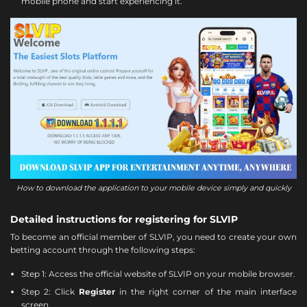
mobile phone and start experiencing it.
How to download the application to your mobile device simply and quickly
Detailed instructions for registering for SLVIP
To become an official member of SLVIP, you need to create your own
betting account through the following steps:
Step 1: Access the official website of SLVIP on your mobile browser.
Step 2: Click
Register
in the right corner of the main interface
screen.