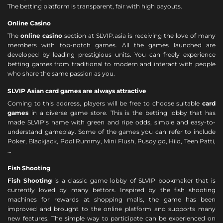
The betting platform is transparent, fair with high payouts.
Online Casino
The
online casino
section at SLVIP.asia is receiving the love of many
members with top-notch games. All the games launched are
developed by leading prestigious units. You can freely experience
betting games from traditional to modern and interact with people
who share the same passion as you.
SLVIP Asian card games are always attractive
Coming to this address, players will be free to choose suitable
card
games
in a diverse game store. This is the betting lobby that has
made SLVIP’s name with green and ripe odds, simple and easy-to-
understand gameplay. Some of the games you can refer to include
Poker, Blackjack, Pool Rummy, Mini Flush, Pusoy go, Hilo, Teen Patti,
…
Fish Shooting
Fish Shooting
is a classic game lobby of SLVIP bookmaker that is
currently loved by many bettors. Inspired by the fish shooting
machines for rewards at shopping malls, the game has been
improved and brought to the online platform and supports many
new features. The simple way to participate can be experienced on