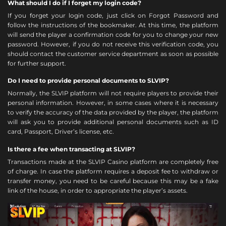
What should I do if I forget my login code?
If you forget your login code, just click on Forgot Password and
follow the instructions of the bookmaker. At this time, the platform
will send the player a confirmation code for you to change your new
password. However, if you do not receive this verification code, you
should contact the customer service department as soon as possible
for further support.
Do I need to provide personal documents to SLVIP?
Normally, the SLVIP platform will not require players to provide their
personal information. However, in some cases where it is necessary
to verify the accuracy of the data provided by the player, the platform
will ask you to provide additional personal documents such as ID
card, Passport, Driver’s license, etc.
Is there a fee when transacting at SLVIP?
Transactions made at the SLVIP Casino platform are completely free
of charge. In case the platform requires a deposit fee to withdraw or
transfer money, you need to be careful because this may be a fake
link of the house, in order to appropriate the player’s assets.