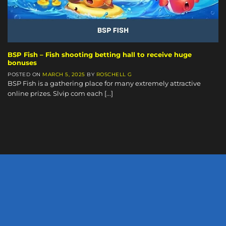
BSP Fish – Fish shooting betting hall to receive huge
bonuses
POSTED ON
MARCH 5, 2025
BY
ROSCHELL G
BSP Fish is a gathering place for many extremely attractive
online prizes. Slvip com each [...]