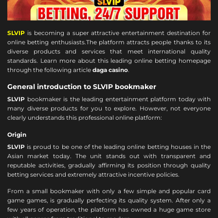
SLVIP
is becoming a super attractive entertainment destination for
online betting enthusiasts.The platform attracts people thanks to its
diverse products and services that meet international quality
standards. Learn more about this leading online betting homepage
through the following article
daga casino
.
General introduction to SLVIP bookmaker
SLVIP
bookmaker is the leading entertainment platform today with
many diverse products for you to explore. However, not everyone
clearly understands this professional online platform:
Origin
SLVIP
is proud to be one of the leading online betting houses in the
Asian market today. The unit stands out with transparent and
reputable activities, gradually affirming its position through quality
betting services and extremely attractive incentive policies.
From a small bookmaker with only a few simple and popular card
game games, is gradually perfecting its quality system. After only a
few years of operation, the platform has owned a huge game store