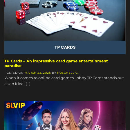
TP Cards – An impressive card game entertainment
paradise
POSTED ON
MARCH 23, 2025
BY
ROSCHELL G
When it comes to online card games, lobby TP Cards stands out
as an ideal [...]