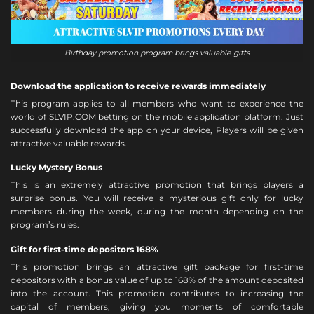
Birthday promotion program brings valuable gifts
Download the application to receive rewards immediately
This program applies to all members who want to experience the
world of SLVIP.COM betting on the mobile application platform. Just
successfully download the app on your device, Players will be given
attractive valuable rewards.
Lucky Mystery Bonus
This is an extremely attractive promotion that brings players a
surprise bonus. You will receive a mysterious gift only for lucky
members during the week, during the month depending on the
program’s rules.
Gift for first-time depositors 168%
This promotion brings an attractive gift package for first-time
depositors with a bonus value of up to 168% of the amount deposited
into the account. This promotion contributes to increasing the
capital of members, giving you moments of comfortable