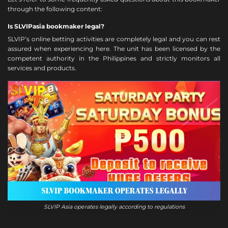
through the following content:
Is SLVIPasia bookmaker legal?
SLVIP’s online betting activities are completely legal and you can rest
assured when experiencing here. The unit has been licensed by the
competent authority in the Philippines and strictly monitors all
services and products.
SLVIP Asia operates legally according to regulations