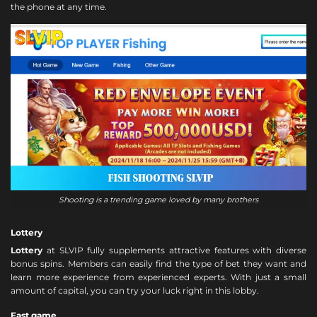
the phone at any time.
Shooting is a trending game loved by many brothers
Lottery
Lottery
at SLVIP fully supplements attractive features with diverse
bonus spins. Members can easily find the type of bet they want and
learn more experience from experienced experts. With just a small
amount of capital, you can try your luck right in this lobby.
Fast game