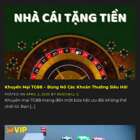
Khuyến Mại TG88 – Bùng Nổ Các Khoản Thưởng Siêu Hời
POSTED ON
APRIL 2, 2025
BY
ROSCHELL G
Khuyến mại TG88 mang đến một bữa tiệc ưu đãi không thể
chối từ. Bạn [...]