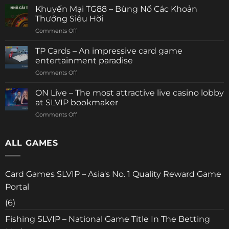
Ký
Khuyến Mại TG88 – Bùng Nổ Các Khoản
Thực
98Win
Hiện
Thưởng Siêu Hời
–
Nhanh
Comments Off
on
Hướng
Chóng
Khuyến
Dẫn
Và
Mại
TP Cards – An impressive card game
Chi
An
TG88
Tiết
entertainment paradise
Toàn
–
Chỉ
Comments Off
on
Bùng
Trong
TP
Nổ
Vài
Cards
ON Live – The most attractive live casino lobby
Các
Bước
–
Khoản
at SLVIP bookmaker
An
Thưởng
Comments Off
on
impressive
Siêu
ON
card
Hời
Live
game
–
ALL GAMES
entertainment
The
paradise
most
attractive
Card Games SLVIP – Asia's No. 1 Quality Reward Game
live
casino
Portal
lobby
(6)
at
SLVIP
Fishing SLVIP – National Game Title In The Betting
bookmaker