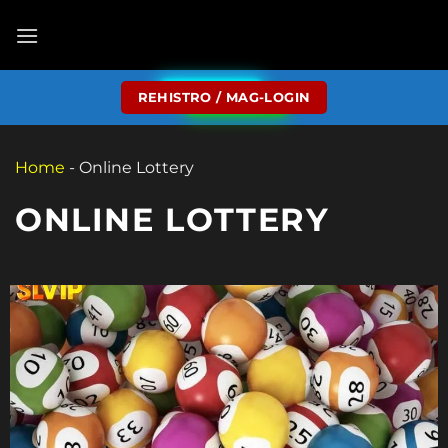
REHISTRO / MAG-LOGIN
Home
-
Online Lottery
ONLINE LOTTERY