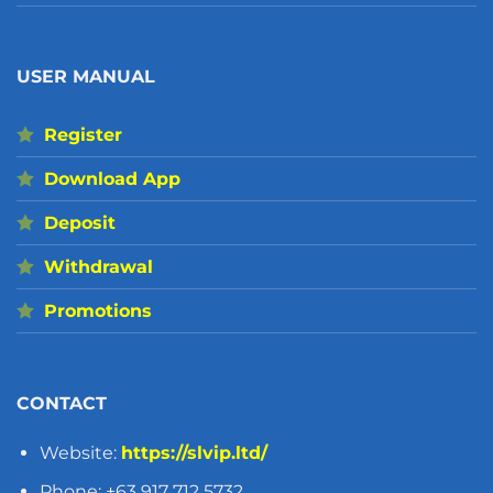
USER MANUAL
Register
Download App
Deposit
Withdrawal
Promotions
CONTACT
Website:
https://slvip.ltd/
Phone: +63 917 712 5732