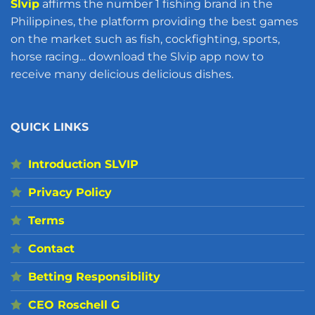
Slvip
affirms the number 1 fishing brand in the
Philippines, the platform providing the best games
on the market such as fish, cockfighting, sports,
horse racing... download the Slvip app now to
receive many delicious delicious dishes.
QUICK LINKS
Introduction SLVIP
Privacy Policy
Terms
Contact
Betting Responsibility
CEO Roschell G