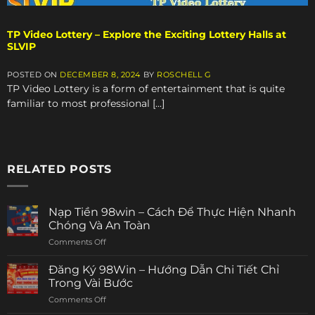
TP Video Lottery – Explore the Exciting Lottery Halls at
SLVIP
POSTED ON
DECEMBER 8, 2024
BY
ROSCHELL G
TP Video Lottery is a form of entertainment that is quite
familiar to most professional [...]
RELATED POSTS
Nạp Tiền 98win – Cách Để Thực Hiện Nhanh
Chóng Và An Toàn
Comments Off
on
Nạp
Tiền
Đăng Ký 98Win – Hướng Dẫn Chi Tiết Chỉ
98win
Trong Vài Bước
–
Comments Off
on
Cách
Đăng
Để