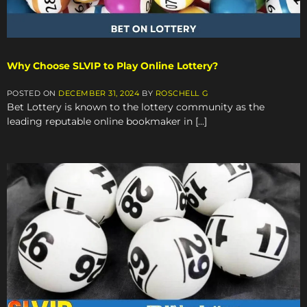
Why Choose SLVIP to Play Online Lottery?
POSTED ON
DECEMBER 31, 2024
BY
ROSCHELL G
Bet Lottery is known to the lottery community as the
leading reputable online bookmaker in [...]