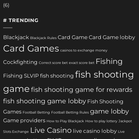
(6)
# TRENDING
Blackjack
Card Game
Card Game lobby
Blackjack Rules
Card Games
casinos to exchange money
Fishing
Cockfighting
Correct score bet
exact score bet
fish shooting
Fishing SLVIP
fish shooting
game
fish shooting game for rewards
fish shooting game lobby
Fish Shooting
game lobby
Games
Football Betting
Football Betting Rules
Game providers
How to Play Blackjack
How to play lottery
Jackpot
Live Casino
live casino lobby
Slots Exchange
Live