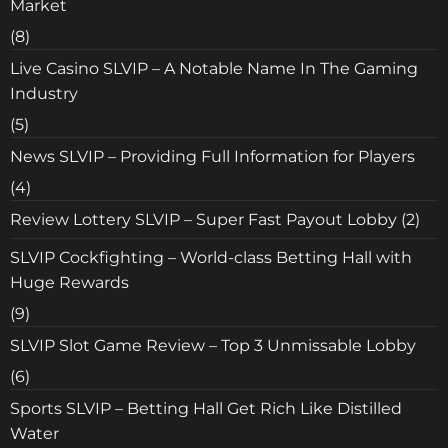
Market
(8)
Live Casino SLVIP – A Notable Name In The Gaming
Industry
(5)
News SLVIP – Providing Full Information for Players
(4)
Review Lottery SLVIP – Super Fast Payout Lobby
(2)
SLVIP Cockfighting – World-class Betting Hall with
Huge Rewards
(9)
SLVIP Slot Game Review – Top 3 Unmissable Lobby
(6)
Sports SLVIP – Betting Hall Get Rich Like Distilled
Water