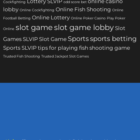
Lottery SLVIP
online casino
Cockfighting
odd score bet
lobby
Online Fish Shooting
Online Cockfighting
Online
Online Lottery
Football Betting
Online Poker Casino
Play Poker
slot game
slot game lobby
Slot
Online
Sports
sports betting
Games
SLVIP Slot Game
Sports SLVIP
tips for playing fish shooting game
Trusted Fish Shooting
Trusted Jackpot Slot Games