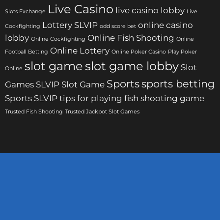
Live Casino
live casino lobby
Slots Exchange
Live
Lottery SLVIP
online casino
Cockfighting
odd score bet
lobby
Online Fish Shooting
Online Cockfighting
Online
Online Lottery
Football Betting
Online Poker Casino
Play Poker
slot game
slot game lobby
Slot
Online
Sports
sports betting
Games
SLVIP Slot Game
Sports SLVIP
tips for playing fish shooting game
Trusted Fish Shooting
Trusted Jackpot Slot Games