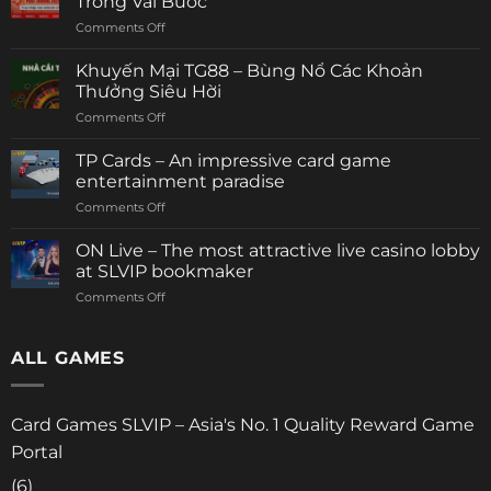
Trong Vài Bước
–
Comments Off
on
Cách
Đăng
Để
Ký
Khuyến Mại TG88 – Bùng Nổ Các Khoản
Thực
98Win
Hiện
Thưởng Siêu Hời
–
Nhanh
Comments Off
on
Hướng
Chóng
Khuyến
Dẫn
Và
Mại
TP Cards – An impressive card game
Chi
An
TG88
Tiết
entertainment paradise
Toàn
–
Chỉ
Comments Off
on
Bùng
Trong
TP
Nổ
Vài
Cards
ON Live – The most attractive live casino lobby
Các
Bước
–
Khoản
at SLVIP bookmaker
An
Thưởng
Comments Off
on
impressive
Siêu
ON
card
Hời
Live
game
–
ALL GAMES
entertainment
The
paradise
most
attractive
Card Games SLVIP – Asia's No. 1 Quality Reward Game
live
casino
Portal
lobby
(6)
at