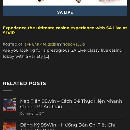
Experience the ultimate casino experience with SA Live at
SLVIP
POSTED ON
JANUARY 14, 2025
BY
ROSCHELL G
Are you looking for a prestigious SA Live, classy live casino
lobby with a variety [...]
RELATED POSTS
Nạp Tiền 98win – Cách Để Thực Hiện Nhanh
Chóng Và An Toàn
Comments Off
on
Nạp
Tiền
Đăng Ký 98Win – Hướng Dẫn Chi Tiết Chỉ
98win