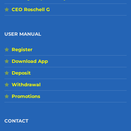
CEO Roschell G
USER MANUAL
Register
Download App
Deposit
Withdrawal
Promotions
CONTACT