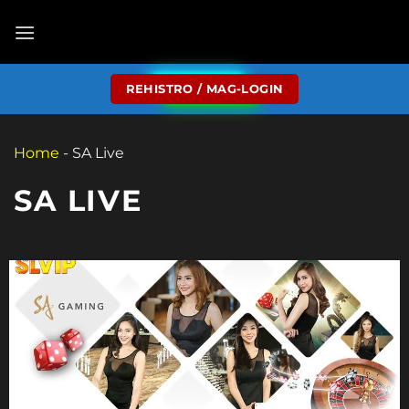
REHISTRO / MAG-LOGIN
Home
-
SA Live
SA LIVE