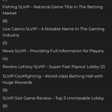
SLVIP
Fishing SLVIP – National Game Title In The Betting
bookmaker
Market
(8)
Live Casino SLVIP – A Notable Name In The Gaming
Industry
(5)
News SLVIP – Providing Full Information for Players
(4)
Review Lottery SLVIP – Super Fast Payout Lobby
(2)
SLVIP Cockfighting – World-class Betting Hall with
Huge Rewards
(9)
SLVIP Slot Game Review – Top 3 Unmissable Lobby
(6)