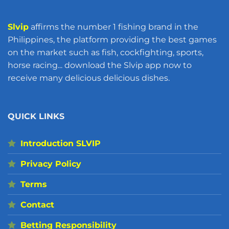
Slvip
affirms the number 1 fishing brand in the
Philippines, the platform providing the best games
on the market such as fish, cockfighting, sports,
horse racing... download the Slvip app now to
receive many delicious delicious dishes.
QUICK LINKS
Introduction SLVIP
Privacy Policy
Terms
Contact
Betting Responsibility