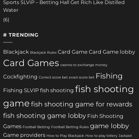
Sports SLVIP – Betting Hall Get Rich Like Distilled
Water
(6)
# TRENDING
Blackjack
Card Game
Card Game lobby
Blackjack Rules
Card Games
casinos to exchange money
Fishing
Cockfighting
Correct score bet
exact score bet
fish shooting
Fishing SLVIP
fish shooting
game
fish shooting game for rewards
fish shooting game lobby
Fish Shooting
game lobby
Games
Football Betting
Football Betting Rules
Game providers
How to Play Blackjack
How to play lottery
Jackpot