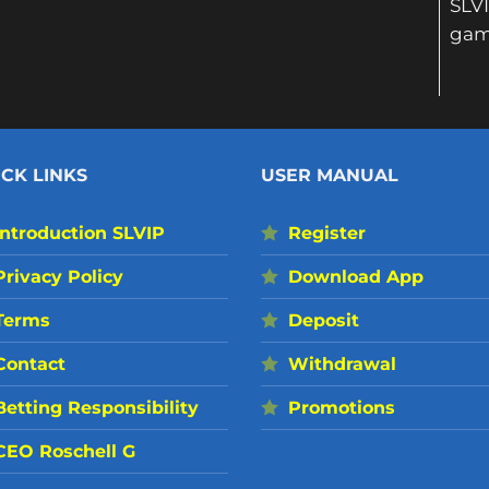
SLV
ga
CK LINKS
USER MANUAL
Introduction SLVIP
Register
Privacy Policy
Download App
Terms
Deposit
Contact
Withdrawal
Betting Responsibility
Promotions
CEO Roschell G