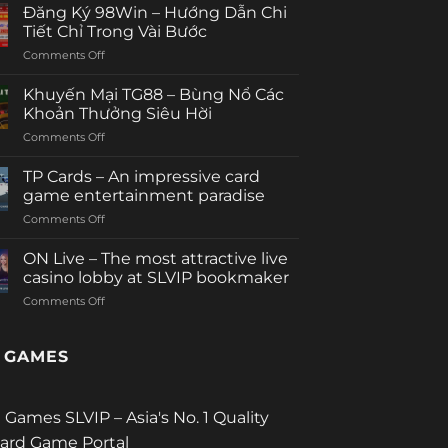
Tiền
Đăng Ký 98Win – Hướng Dẫn Chi
98win
Tiết Chỉ Trong Vài Bước
–
Comments Off
on
Cách
Đăng
Để
Ký
Khuyến Mại TG88 – Bùng Nổ Các
Thực
98Win
Hiện
Khoản Thưởng Siêu Hời
–
Nhanh
Comments Off
on
Hướng
Chóng
Khuyến
Dẫn
Và
Mại
TP Cards – An impressive card
Chi
An
TG88
Tiết
game entertainment paradise
Toàn
–
Chỉ
Comments Off
on
Bùng
Trong
TP
Nổ
Vài
Cards
ON Live – The most attractive live
Các
Bước
–
Khoản
casino lobby at SLVIP bookmaker
An
Thưởng
Comments Off
on
impressive
Siêu
ON
card
Hời
Live
game
–
 GAMES
entertainment
The
paradise
most
attractive
 Games SLVIP – Asia's No. 1 Quality
live
casino
ard Game Portal