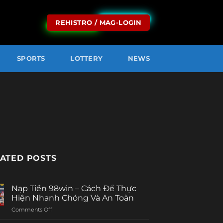
REHISTRO / MAG-LOGIN
SPORTS
LOTTERY
NEWS
ATED POSTS
Nạp Tiền 98win – Cách Để Thực
Hiện Nhanh Chóng Và An Toàn
Comments Off
on
Nạp