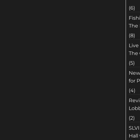
(6)
Fish
The 
(8)
Live
The
(5)
News
for 
(4)
Revi
Lob
(2)
SLVI
Hall