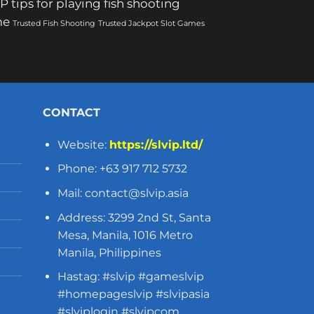
IP
tips for playing fish shooting
me
Trusted Fish Shooting
Trusted Jackpot Slot Games
CONTACT
Website:
https://slvip.ltd/
Phone: +63 917 712 5732
Mail:
contact@slvip.asia
Address:
3299 2nd St, Santa
Mesa, Manila, 1016 Metro
Manila, Philippines
Hastag: #slvip #gameslvip
#homepageslvip #slvipasia
#slviplogin #slvipcom