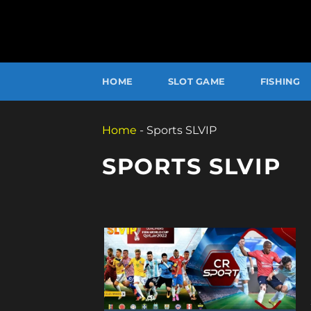
HOME
SLOT GAME
FISHING
Home
-
Sports SLVIP
SPORTS SLVIP