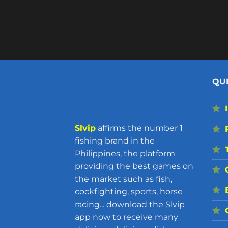
QUI
Slvip
affirms the number 1
fishing brand in the
Philippines, the platform
providing the best games on
the market such as fish,
cockfighting, sports, horse
racing... download the Slvip
app now to receive many