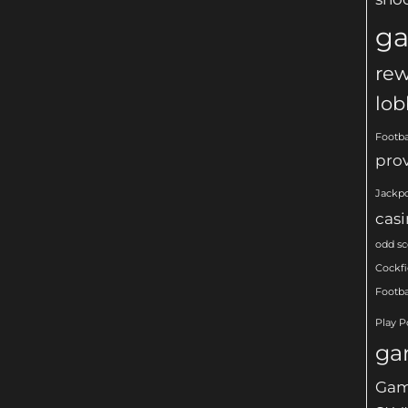
g
rew
lob
Footba
pro
Jackpo
cas
odd sc
Cockf
Footba
Play P
ga
Ga