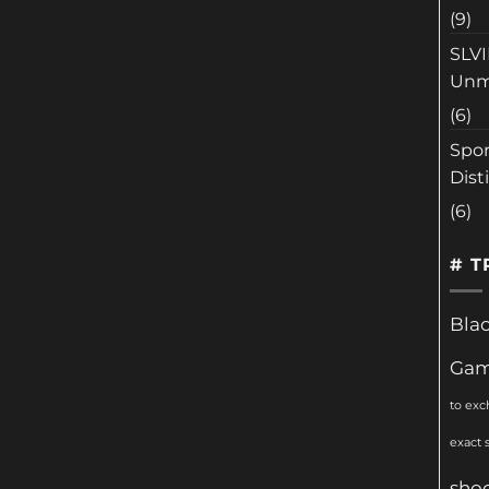
(9)
SLVI
Unm
(6)
Spor
Dist
(6)
# T
Bla
Gam
to ex
exact 
sho