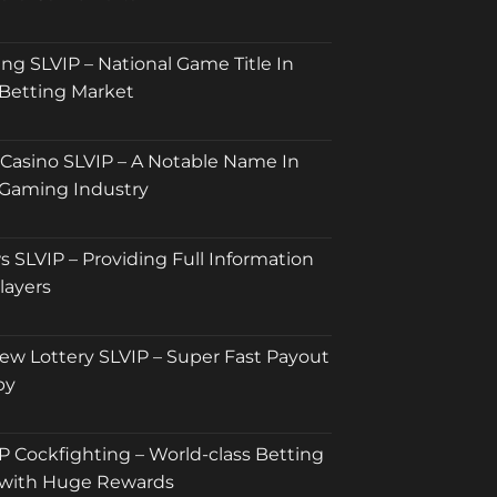
lobby
at
SLVIP
ing SLVIP – National Game Title In
bookmaker
Betting Market
 Casino SLVIP – A Notable Name In
 Gaming Industry
 SLVIP – Providing Full Information
Players
ew Lottery SLVIP – Super Fast Payout
by
P Cockfighting – World-class Betting
 with Huge Rewards