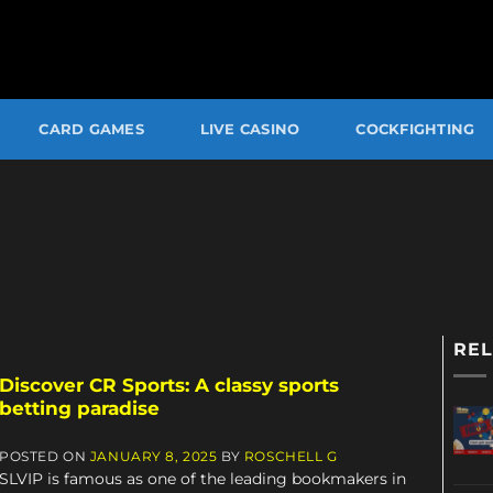
CARD GAMES
LIVE CASINO
COCKFIGHTING
REL
Discover CR Sports: A classy sports
betting paradise
POSTED ON
JANUARY 8, 2025
BY
ROSCHELL G
SLVIP is famous as one of the leading bookmakers in