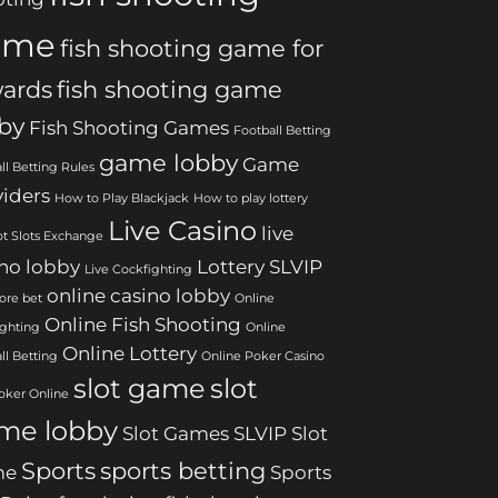
ame
fish shooting game for
ards
fish shooting game
by
Fish Shooting Games
Football Betting
game lobby
Game
ll Betting Rules
viders
How to Play Blackjack
How to play lottery
Live Casino
live
t Slots Exchange
ino lobby
Lottery SLVIP
Live Cockfighting
online casino lobby
ore bet
Online
Online Fish Shooting
ighting
Online
Online Lottery
ll Betting
Online Poker Casino
slot game
slot
oker Online
me lobby
Slot Games
SLVIP Slot
Sports
sports betting
me
Sports