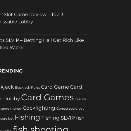
P Slot Game Review – Top 3
issable Lobby
ts SLVIP – Betting Hall Get Rich Like
illed Water
RENDING
ckjack
Card Game
Card
Blackjack Rules
Card Games
e lobby
casinos
Cockfighting
change money
Correct score bet
Fishing
Fishing SLVIP
fish
score bet
fish shooting
oting