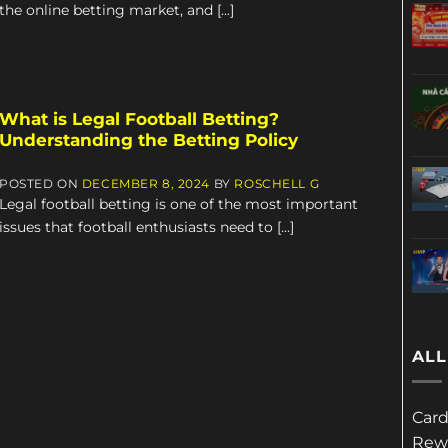
the online betting market, and [...]
What is Legal Football Betting?
Understanding the Betting Policy
POSTED ON
DECEMBER 8, 2024
BY
ROSCHELL G
Legal football betting is one of the most important
issues that football enthusiasts need to [...]
ALL
Card
Rew