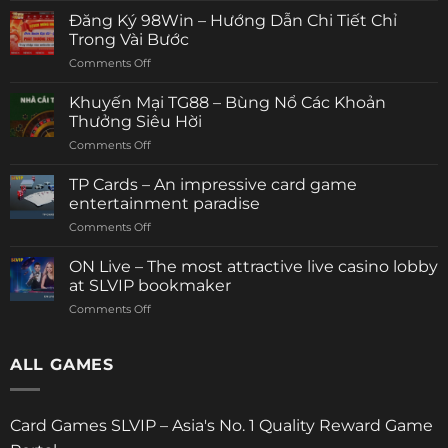
Tiền
Đăng Ký 98Win – Hướng Dẫn Chi Tiết Chỉ
98win
Trong Vài Bước
–
Comments Off
on
Cách
Đăng
Để
Ký
Khuyến Mại TG88 – Bùng Nổ Các Khoản
Thực
98Win
Hiện
Thưởng Siêu Hời
–
Nhanh
Comments Off
on
Hướng
Chóng
Khuyến
Dẫn
Và
Mại
TP Cards – An impressive card game
Chi
An
TG88
Tiết
entertainment paradise
Toàn
–
Chỉ
Comments Off
on
Bùng
Trong
TP
Nổ
Vài
Cards
ON Live – The most attractive live casino lobby
Các
Bước
–
Khoản
at SLVIP bookmaker
An
Thưởng
Comments Off
on
impressive
Siêu
ON
card
Hời
Live
game
–
ALL GAMES
entertainment
The
paradise
most
attractive
Card Games SLVIP – Asia's No. 1 Quality Reward Game
live
casino