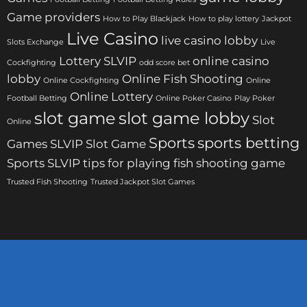
Game providers
How to Play Blackjack
How to play lottery
Jackpot
Live Casino
live casino lobby
Slots Exchange
Live
Lottery SLVIP
online casino
Cockfighting
odd score bet
lobby
Online Fish Shooting
Online Cockfighting
Online
Online Lottery
Football Betting
Online Poker Casino
Play Poker
slot game
slot game lobby
Slot
Online
Sports
sports betting
Games
SLVIP Slot Game
Sports SLVIP
tips for playing fish shooting game
Trusted Fish Shooting
Trusted Jackpot Slot Games