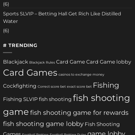
(6)
Sports SLVIP – Betting Hall Get Rich Like Distilled
Water
(6)
# TRENDING
Blackjack
Card Game
Card Game lobby
Blackjack Rules
Card Games
casinos to exchange money
Fishing
Cockfighting
Correct score bet
exact score bet
fish shooting
Fishing SLVIP
fish shooting
game
fish shooting game for rewards
fish shooting game lobby
Fish Shooting
game lobby
Games
Football Betting
Football Betting Rules