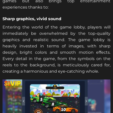
games but also brings top entertainment
experiences thanks to:
Sharp graphics, vivid sound
Entering the world of the game lobby, players will
immediately be overwhelmed by the top-quality
graphics and realistic sound. The game lobby is
heavily invested in terms of images, with sharp
design, bright colors and smooth motion effects.
Every detail in the game, from the symbols on the
reels to the background, is meticulously cared for,
creating a harmonious and eye-catching whole.