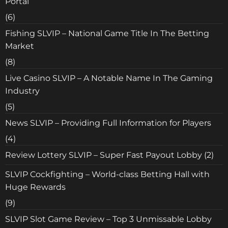
Portal
lobby
(6)
at
SLVIP
Fishing SLVIP – National Game Title In The Betting
bookmaker
Market
(8)
Live Casino SLVIP – A Notable Name In The Gaming
Industry
(5)
News SLVIP – Providing Full Information for Players
(4)
Review Lottery SLVIP – Super Fast Payout Lobby
(2)
SLVIP Cockfighting – World-class Betting Hall with
Huge Rewards
(9)
SLVIP Slot Game Review – Top 3 Unmissable Lobby