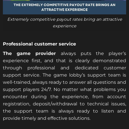
Extremely competitive payout rates bring an attractive
experience
Professional customer service
The game provider
always puts the player’s
experience first, and that is clearly demonstrated
through professional and dedicated customer
support service. The game lobby’s support team is
well-trained, always ready to answer all questions and
support players 24/7. No matter what problems you
encounter during the experience, from account
registration, deposit/withdrawal to technical issues,
the support team is always ready to listen and
provide timely and effective solutions.