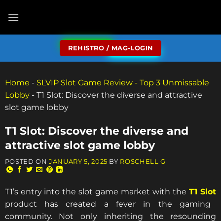
REHISTRO / MAG-LOGIN
Home
-
SLVIP Slot Game Review - Top 3 Unmissable
Lobby
-
T1 Slot: Discover the diverse and attractive
slot game lobby
T1 Slot: Discover the diverse and
attractive slot game lobby
POSTED ON
JANUARY 5, 2025
BY
ROSCHELL G
T1’s entry into the slot game market with the
T1 Slot
product has created a fever in the gaming
community. Not only inheriting the resounding