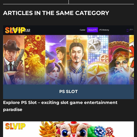
ARTICLES IN THE SAME CATEGORY
Explore PS Slot – exciting slot game entertainment
paradise