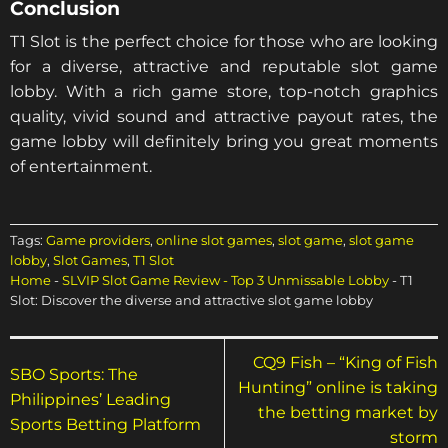
Conclusion
T1 Slot is the perfect choice for those who are looking
for a diverse, attractive and reputable slot game
lobby. With a rich game store, top-notch graphics
quality, vivid sound and attractive payout rates, the
game lobby will definitely bring you great moments
of entertainment.
Tags:
Game providers
,
online slot games
,
slot game
,
slot game
lobby
,
Slot Games
,
T1 Slot
Home
-
SLVIP Slot Game Review - Top 3 Unmissable Lobby
-
T1
Slot: Discover the diverse and attractive slot game lobby
CQ9 Fish – “King of Fish
SBO Sports: The
Hunting” online is taking
Philippines’ Leading
the betting market by
Sports Betting Platform
storm