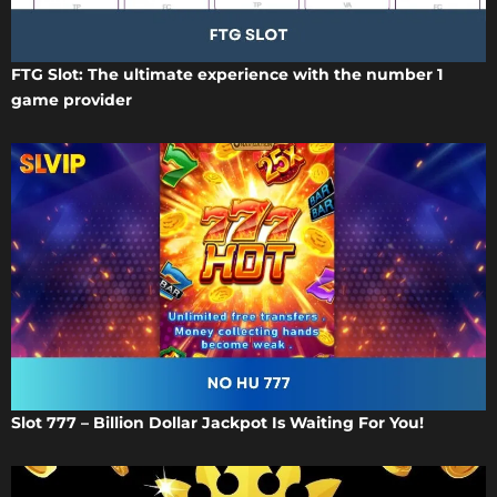
FTG Slot: The ultimate experience with the number 1
game provider
Slot 777 – Billion Dollar Jackpot Is Waiting For You!