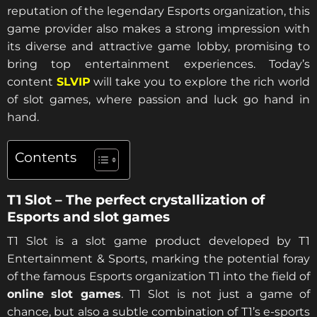
reputation of the legendary Esports organization, this
game provider also makes a strong impression with
its diverse and attractive game lobby, promising to
bring top entertainment experiences. Today’s
content
SLVIP
will take you to explore the rich world
of slot games, where passion and luck go hand in
hand.
Contents
T1 Slot – The perfect crystallization of
Esports and slot games
T1 Slot is a slot game product developed by T1
Entertainment & Sports, marking the potential foray
of the famous Esports organization T1 into the field of
online slot games
. T1 Slot is not just a game of
chance, but also a subtle combination of T1’s e-sports