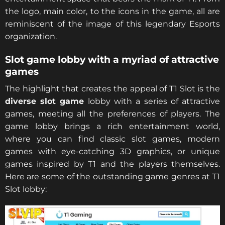
the logo, main color, to the icons in the game, all are
reminiscent of the image of this legendary Esports
organization.
Slot game lobby with a myriad of attractive
games
The highlight that creates the appeal of T1 Slot is the
diverse slot game
lobby with a series of attractive
games, meeting all the preferences of players. The
game lobby brings a rich entertainment world,
where you can find classic slot games, modern
games with eye-catching 3D graphics, or unique
games inspired by T1 and the players themselves.
Here are some of the outstanding game genres at T1
Slot lobby: