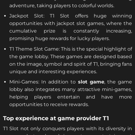
adventure, taking players to colorful worlds.
Jackpot Slot: T1 Slot offers huge winning
opportunities with jackpot slot games, where the
cumulative prize is constantly increasing,
promising huge rewards for lucky players.
T1 Theme Slot Game: This is the special highlight of
the game lobby. These games are designed based
on the image, symbol and spirit of T1, bringing fans
unique and interesting experiences.
Mini-Games: In addition to
slot game
, the game
lobby also integrates many attractive mini-games,
helping players entertain and have more
opportunities to receive rewards.
Top experience at game provider T1
T1 Slot not only conquers players with its diversity in