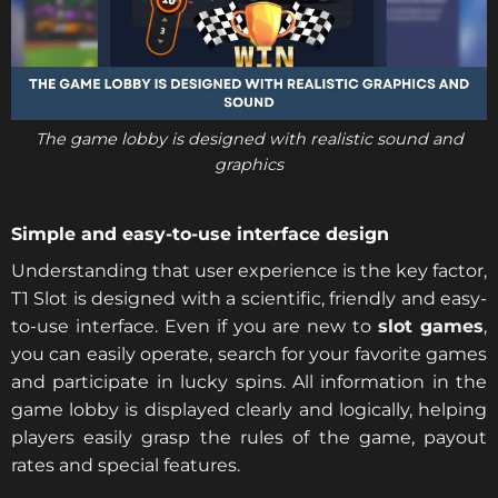
The game lobby is designed with realistic sound and
graphics
Simple and easy-to-use interface design
Understanding that user experience is the key factor,
T1 Slot is designed with a scientific, friendly and easy-
to-use interface. Even if you are new to
slot games
,
you can easily operate, search for your favorite games
and participate in lucky spins. All information in the
game lobby is displayed clearly and logically, helping
players easily grasp the rules of the game, payout
rates and special features.