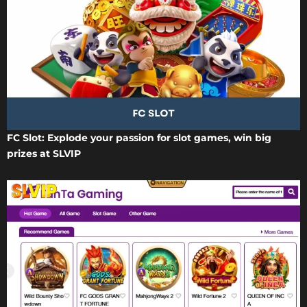
FC Slot: Explode your passion for slot games, win big
prizes at SLVIP