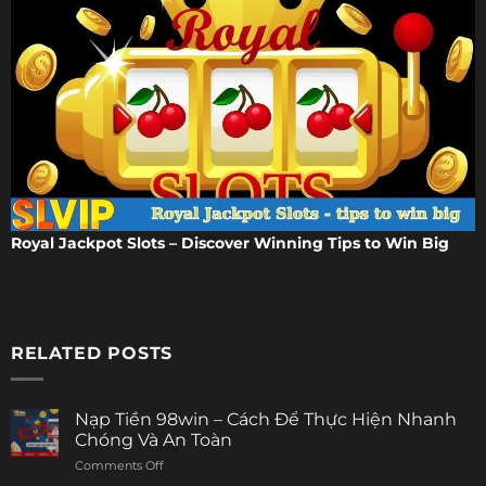
Royal Jackpot Slots – Discover Winning Tips to Win Big
RELATED POSTS
Nạp Tiền 98win – Cách Để Thực Hiện Nhanh
Chóng Và An Toàn
Comments Off
on
Nạp