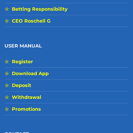
Betting Responsibility
CEO Roschell G
USER MANUAL
Register
Download App
Deposit
Withdrawal
Promotions