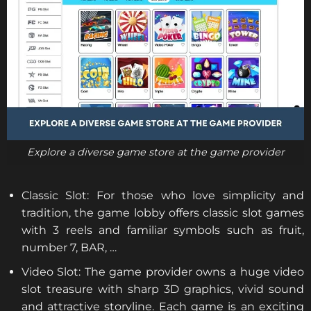
Explore a diverse game store at the game provider
Classic Slot: For those who love simplicity and
tradition, the game lobby offers classic slot games
with 3 reels and familiar symbols such as fruit,
number 7, BAR, …
Video Slot: The game provider owns a huge video
slot treasure with sharp 3D graphics, vivid sound
and attractive storyline. Each game is an exciting