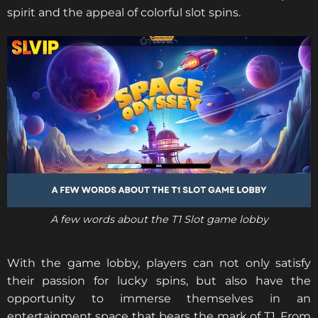
spirit and the appeal of colorful slot spins.
A few words about the T1 Slot game lobby
With the game lobby, players can not only satisfy
their passion for lucky spins, but also have the
opportunity to immerse themselves in an
entertainment space that bears the mark of T1. From