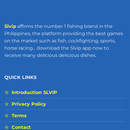
Slvip
affirms the number 1 fishing brand in the
Philippines, the platform providing the best games
on the market such as fish, cockfighting, sports,
horse racing... download the Slvip app now to
receive many delicious delicious dishes.
QUICK LINKS
Introduction SLVIP
Privacy Policy
Terms
Contact