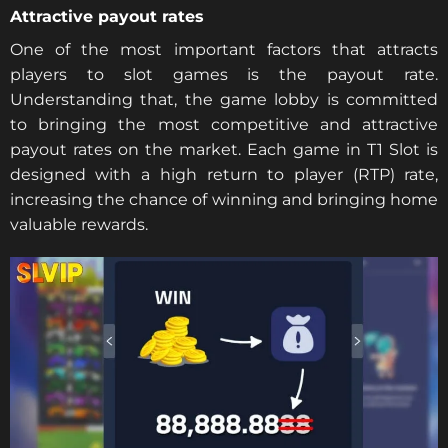
Attractive payout rates
One of the most important factors that attracts
players to slot games is the payout rate.
Understanding that, the game lobby is committed
to bringing the most competitive and attractive
payout rates on the market. Each game in T1 Slot is
designed with a high return to player (RTP) rate,
increasing the chance of winning and bringing home
valuable rewards.