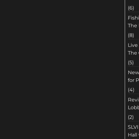
(6)
Fish
The 
(8)
Live
The
(5)
News
for 
(4)
Revi
Lob
(2)
SLVI
Hall