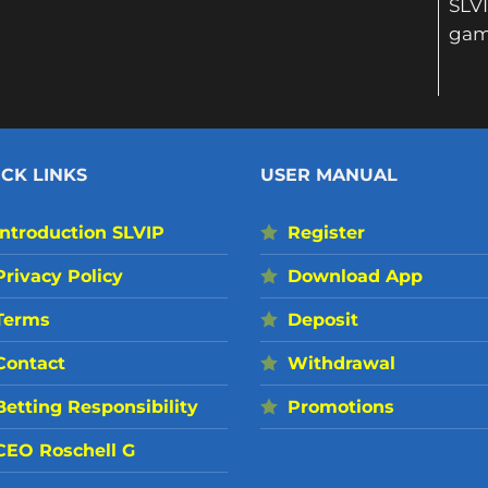
SLV
ga
CK LINKS
USER MANUAL
Introduction SLVIP
Register
Privacy Policy
Download App
Terms
Deposit
Contact
Withdrawal
Betting Responsibility
Promotions
CEO Roschell G