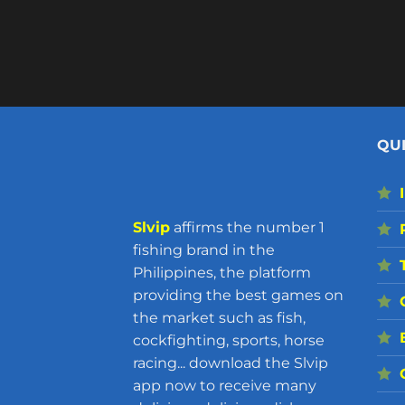
QUI
Slvip
affirms the number 1
fishing brand in the
Philippines, the platform
providing the best games on
the market such as fish,
cockfighting, sports, horse
racing... download the Slvip
app now to receive many