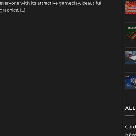
everyone with its attractive gameplay, beautiful
graphics, [...]
ALL
Card
Rew