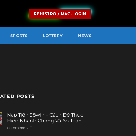
REHISTRO / MAG-LOGIN
SPORTS
LOTTERY
NEWS
ATED POSTS
Nạp Tiền 98win – Cách Để Thực
Hiện Nhanh Chóng Và An Toàn
Comments Off
on
Nạp