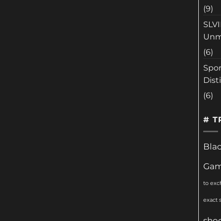
(9)
SLVI
Unm
(6)
Spor
Dist
(6)
# T
Bla
Gam
to ex
exact 
sho