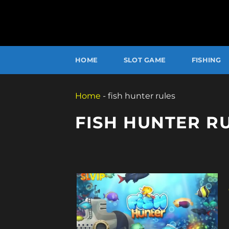
HOME
SLOT GAME
FISHING
Home
-
fish hunter rules
FISH HUNTER R