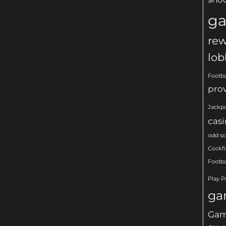
g
rew
lob
Footba
pro
Jackpo
cas
odd sc
Cockf
Footba
Play P
ga
Ga