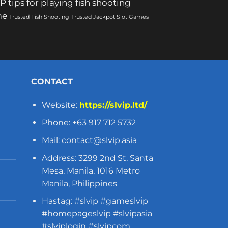
IP
tips for playing fish shooting
me
Trusted Fish Shooting
Trusted Jackpot Slot Games
CONTACT
Website:
https://slvip.ltd/
Phone: +63 917 712 5732
Mail:
contact@slvip.asia
Address:
3299 2nd St, Santa
Mesa, Manila, 1016 Metro
Manila, Philippines
Hastag: #slvip #gameslvip
#homepageslvip #slvipasia
#slviplogin #slvipcom