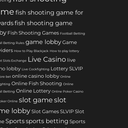
ame
fish shooting game for
ards
fish shooting game
by
Fish Shooting Games
Football Betting
game lobby
Game
ll Betting Rules
viders
How to Play Blackjack
How to play lottery
Live Casino
live
t Slots Exchange
ino lobby
Lottery SLVIP
Live Cockfighting
online casino lobby
ore bet
Online
Online Fish Shooting
ighting
Online
Online Lottery
ll Betting
Online Poker Casino
slot game
slot
oker Online
me lobby
Slot Games
SLVIP Slot
Sports
sports betting
me
Sports