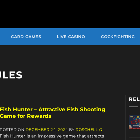
CARD GAMES
LIVE CASINO
COCKFIGHTING
ULES
REL
Fish Hunter – Attractive Fish Shooting
Game for Rewards
POSTED ON
DECEMBER 24, 2024
BY
ROSCHELL G
Fish Hunter is an impressive game that attracts