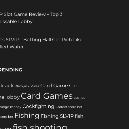
P Slot Game Review – Top 3
issable Lobby
ts SLVIP – Betting Hall Get Rich Like
illed Water
RENDING
ckjack
Card Game
Card
Blackjack Rules
Card Games
e lobby
casinos
Cockfighting
change money
Correct score bet
Fishing
Fishing SLVIP
fish
score bet
fish shooting
oting