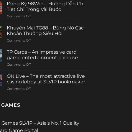
Tiền
Đăng Ký 98Win – Hướng Dẫn Chi
98win
Tiết Chỉ Trong Vài Bước
–
Comments Off
on
Cách
Đăng
Để
Ký
Khuyến Mại TG88 – Bùng Nổ Các
Thực
98Win
Hiện
Khoản Thưởng Siêu Hời
–
Nhanh
Comments Off
on
Hướng
Chóng
Khuyến
Dẫn
Và
Mại
TP Cards – An impressive card
Chi
An
TG88
Tiết
game entertainment paradise
Toàn
–
Chỉ
Comments Off
on
Bùng
Trong
TP
Nổ
Vài
Cards
ON Live – The most attractive live
Các
Bước
–
Khoản
casino lobby at SLVIP bookmaker
An
Thưởng
Comments Off
on
impressive
Siêu
ON
card
Hời
Live
game
–
 GAMES
entertainment
The
paradise
most
attractive
 Games SLVIP – Asia's No. 1 Quality
live
casino
ard Game Portal