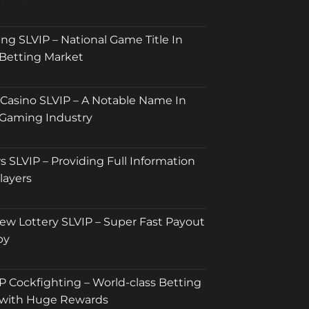
lobby
at
SLVIP
ing SLVIP – National Game Title In
bookmaker
Betting Market
 Casino SLVIP – A Notable Name In
 Gaming Industry
 SLVIP – Providing Full Information
Players
ew Lottery SLVIP – Super Fast Payout
by
P Cockfighting – World-class Betting
 with Huge Rewards