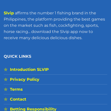
Slvip
affirms the number 1 fishing brand in the
Philippines, the platform providing the best games
on the market such as fish, cockfighting, sports,
horse racing... download the Slvip app now to
receive many delicious delicious dishes.
QUICK LINKS
Introduction SLVIP
Privacy Policy
Terms
Contact
Betting Responsibility