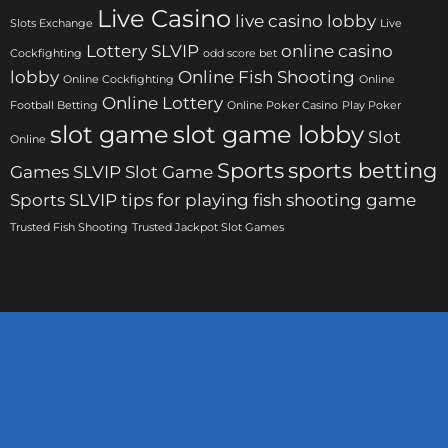
Live Casino
live casino lobby
Slots Exchange
Live
Lottery SLVIP
online casino
Cockfighting
odd score bet
lobby
Online Fish Shooting
Online Cockfighting
Online
Online Lottery
Football Betting
Online Poker Casino
Play Poker
slot game
slot game lobby
Slot
Online
Sports
sports betting
Games
SLVIP Slot Game
Sports SLVIP
tips for playing fish shooting game
Trusted Fish Shooting
Trusted Jackpot Slot Games