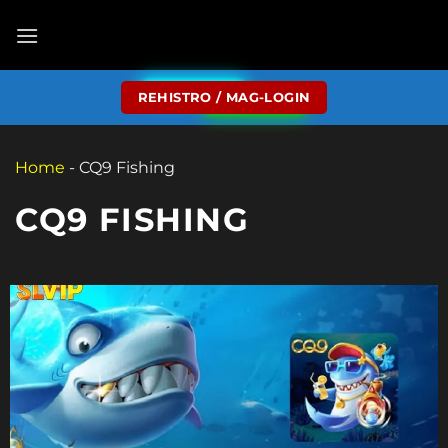
REHISTRO / MAG-LOGIN
Home
-
CQ9 Fishing
CQ9 FISHING