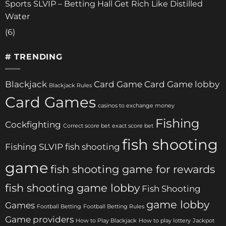
Sports SLVIP – Betting Hall Get Rich Like Distilled
Water
(6)
# TRENDING
Blackjack
Card Game
Card Game lobby
Blackjack Rules
Card Games
casinos to exchange money
Fishing
Cockfighting
Correct score bet
exact score bet
fish shooting
Fishing SLVIP
fish shooting
game
fish shooting game for rewards
fish shooting game lobby
Fish Shooting
game lobby
Games
Football Betting
Football Betting Rules
Game providers
How to Play Blackjack
How to play lottery
Jackpot