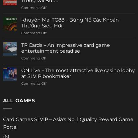
Trong Vài Bước
–
Comments Off
on
Cách
Đăng
Để
Ký
Khuyến Mại TG88 – Bùng Nổ Các Khoản
Thực
98Win
Hiện
Thưởng Siêu Hời
–
Nhanh
Comments Off
on
Hướng
Chóng
Khuyến
Dẫn
Và
Mại
TP Cards – An impressive card game
Chi
An
TG88
Tiết
entertainment paradise
Toàn
–
Chỉ
Comments Off
on
Bùng
Trong
TP
Nổ
Vài
Cards
ON Live – The most attractive live casino lobby
Các
Bước
–
Khoản
at SLVIP bookmaker
An
Thưởng
Comments Off
on
impressive
Siêu
ON
card
Hời
Live
game
–
ALL GAMES
entertainment
The
paradise
most
attractive
Card Games SLVIP – Asia's No. 1 Quality Reward Game
live
casino
Portal
lobby
(6)
at