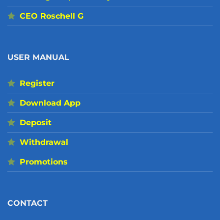
CEO Roschell G
USER MANUAL
Register
Download App
Deposit
Withdrawal
Promotions
CONTACT