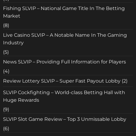
SLVIP
Fishing SLVIP – National Game Title In The Betting
bookmaker
Market
(8)
Live Casino SLVIP – A Notable Name In The Gaming
Industry
(5)
News SLVIP – Providing Full Information for Players
(4)
Review Lottery SLVIP – Super Fast Payout Lobby
(2)
SLVIP Cockfighting – World-class Betting Hall with
Huge Rewards
(9)
SLVIP Slot Game Review – Top 3 Unmissable Lobby
(6)