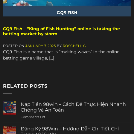
CQ9 Fish – “King of Fish Hunting” online is taking the
betting market by storm
POSTED ON
JANUARY 7, 2025
BY
ROSCHELL G
CQ9 Fish is a name that is “making waves” in the online
betting game village, [...]
RELATED POSTS
Nạp Tiền 98win – Cách Để Thực Hiện Nhanh
Chóng Và An Toàn
Comments Off
on
Nạp
Tiền
Đăng Ký 98Win – Hướng Dẫn Chi Tiết Chỉ
98win