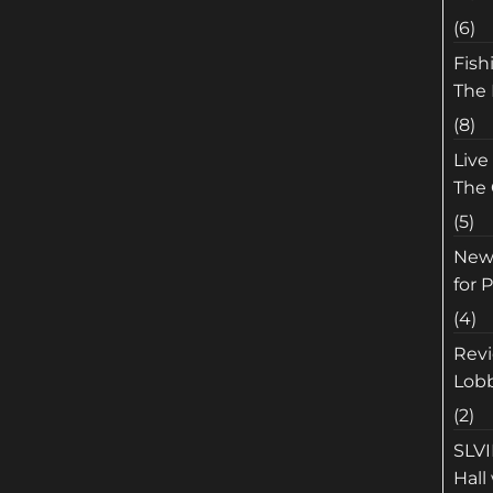
(6)
Fish
The 
(8)
Live
The
(5)
News
for 
(4)
Revi
Lob
(2)
SLVI
Hall