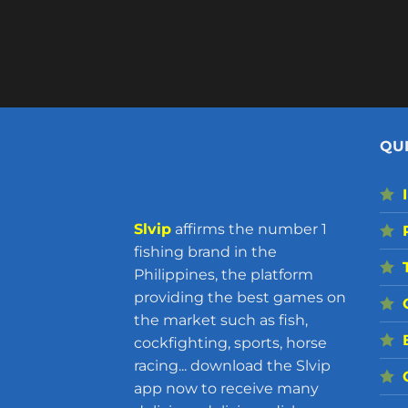
QUI
Slvip
affirms the number 1
fishing brand in the
Philippines, the platform
providing the best games on
the market such as fish,
cockfighting, sports, horse
racing... download the Slvip
app now to receive many