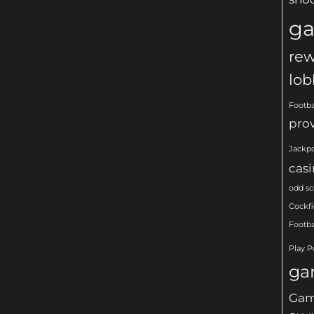
g
rew
lob
Footba
pro
Jackpo
cas
odd sc
Cockf
Footba
Play P
ga
Ga