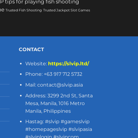
IP
tips for playing fish shooting
me
Trusted Fish Shooting
Trusted Jackpot Slot Games
CONTACT
Website:
https://slvip.ltd/
Phone: +63 917 712 5732
Mail:
contact@slvip.asia
Address:
3299 2nd St, Santa
Mesa, Manila, 1016 Metro
Manila, Philippines
Hastag: #slvip #gameslvip
#homepageslvip #slvipasia
#slviplogin #slvipcom