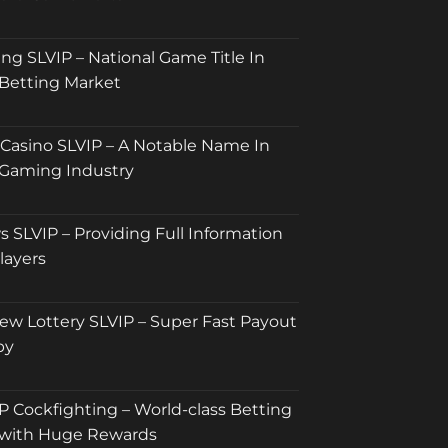
lobby
at
SLVIP
ing SLVIP – National Game Title In
bookmaker
Betting Market
 Casino SLVIP – A Notable Name In
 Gaming Industry
 SLVIP – Providing Full Information
Players
ew Lottery SLVIP – Super Fast Payout
by
P Cockfighting – World-class Betting
 with Huge Rewards