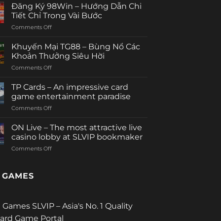
Tiền
Đăng Ký 98Win – Hướng Dẫn Chi
98win
Tiết Chỉ Trong Vài Bước
–
Comments Off
on
Cách
Đăng
Để
Ký
Khuyến Mại TG88 – Bùng Nổ Các
Thực
98Win
Hiện
Khoản Thưởng Siêu Hời
–
Nhanh
Comments Off
on
Hướng
Chóng
Khuyến
Dẫn
Và
Mại
TP Cards – An impressive card
Chi
An
TG88
Tiết
game entertainment paradise
Toàn
–
Chỉ
Comments Off
on
Bùng
Trong
TP
Nổ
Vài
Cards
ON Live – The most attractive live
Các
Bước
–
Khoản
casino lobby at SLVIP bookmaker
An
Thưởng
Comments Off
on
impressive
Siêu
ON
card
Hời
Live
game
–
 GAMES
entertainment
The
paradise
most
attractive
 Games SLVIP – Asia's No. 1 Quality
live
casino
ard Game Portal