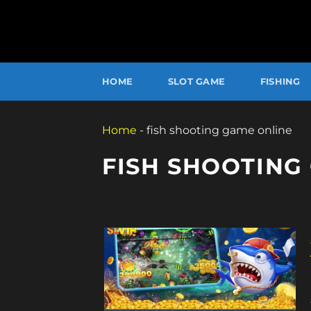
HOME
SLOT GAME
FISHING
Home
-
fish shooting game online
FISH SHOOTING