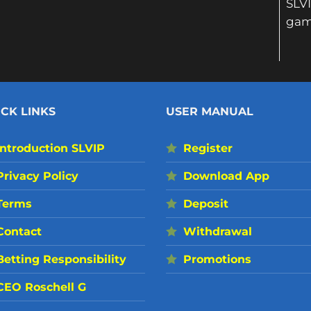
SLV
ga
CK LINKS
USER MANUAL
Introduction SLVIP
Register
Privacy Policy
Download App
Terms
Deposit
Contact
Withdrawal
Betting Responsibility
Promotions
CEO Roschell G