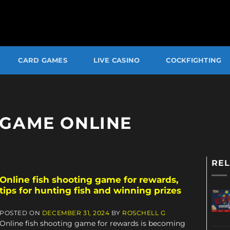
CARD GAMES
LIVE CASINO
COCKFIGHTING
 GAME ONLINE
REL
Online fish shooting game for rewards,
tips for hunting fish and winning prizes
POSTED ON
DECEMBER 31, 2024
BY
ROSCHELL G
Online fish shooting game for rewards is becoming