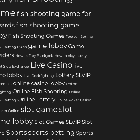
ame
fish shooting game for
ards
fish shooting game
by
Fish Shooting Games
Football Betting
game lobby
Game
ll Betting Rules
viders
How to Play Blackjack
How to play lottery
Live Casino
live
t Slots Exchange
ino lobby
Lottery SLVIP
Live Cockfighting
online casino lobby
ore bet
Online
Online Fish Shooting
ighting
Online
Online Lottery
ll Betting
Online Poker Casino
slot game
slot
oker Online
me lobby
Slot Games
SLVIP Slot
Sports
sports betting
me
Sports