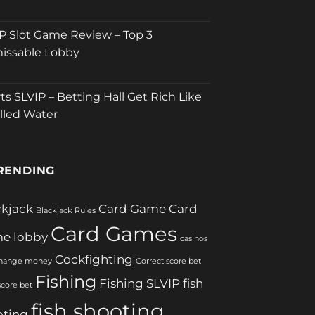
P Slot Game Review – Top 3
issable Lobby
ts SLVIP – Betting Hall Get Rich Like
illed Water
RENDING
ckjack
Card Game
Card
Blackjack Rules
Card Games
e lobby
casinos
Cockfighting
change money
Correct score bet
Fishing
Fishing SLVIP
fish
score bet
fish shooting
oting