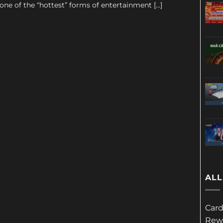
one of the “hottest” forms of entertainment [...]
ALL
Card
Rew