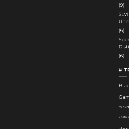
(9)
SLVI
Unm
(6)
Spor
Dist
(6)
# T
Bla
Gam
to ex
exact 
sho