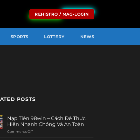
REHISTRO / MAG-LOGIN
SPORTS
LOTTERY
NEWS
ATED POSTS
Nạp Tiền 98win – Cách Để Thực
Hiện Nhanh Chóng Và An Toàn
Comments Off
on
Nạp