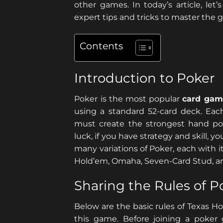
other games. In today’s article, let’
expert tips and tricks to master the 
Contents
Introduction to Poker
Poker is the most popular
card gam
using a standard 52-card deck. Each
must create the strongest hand po
luck, if you have strategy and skill, 
many variations of Poker, each with i
Hold’em, Omaha, Seven-Card Stud, an
Sharing the Rules of P
Below are the basic rules of Texas H
this game. Before joining a poker 