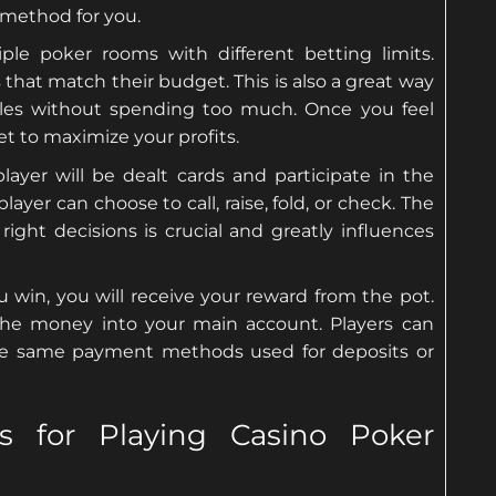
method for you.
iple poker rooms with different betting limits.
s that match their budget. This is also a great way
 rules without spending too much. Once you feel
et to maximize your profits.
ayer will be dealt cards and participate in the
yer can choose to call, raise, fold, or check. The
right decisions is crucial and greatly influences
ou win, you will receive your reward from the pot.
r the money into your main account. Players can
he same payment methods used for deposits or
ps for Playing Casino Poker