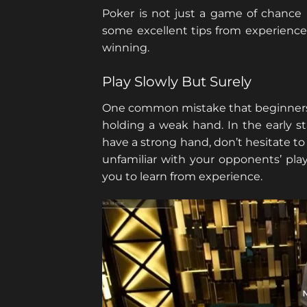
Poker is not just a game of chance 
some excellent tips from experienced
winning.
Play Slowly But Surely
One common mistake that beginners 
holding a weak hand. In the early st
have a strong hand, don’t hesitate to 
unfamiliar with your opponents’ playi
you to learn from experience.