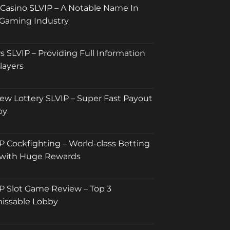
 Casino SLVIP – A Notable Name In
 Gaming Industry
 SLVIP – Providing Full Information
Players
ew Lottery SLVIP – Super Fast Payout
by
P Cockfighting – World-class Betting
 with Huge Rewards
P Slot Game Review – Top 3
issable Lobby