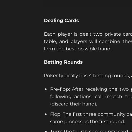
Dealing Cards
Each player is dealt two private ca
table, and players will combine the
form the best possible hand.
Betting Rounds
Poker typically has 4 betting rounds,
Pre-flop: After receiving the two 
following actions: call (match the
(discard their hand).
Flop: The first three community ca
same process as the first round.
Turn: The fourth community card is