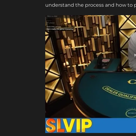
understand the process and how to p