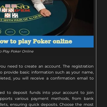
 Play Poker Online
 you need to create an account. The registration
to provide basic information such as your name,
eted, you will receive a confirmation email to
need to deposit funds into your account to join
upports various payment methods, from bank
allets, ensuring quick deposits. Choose the most