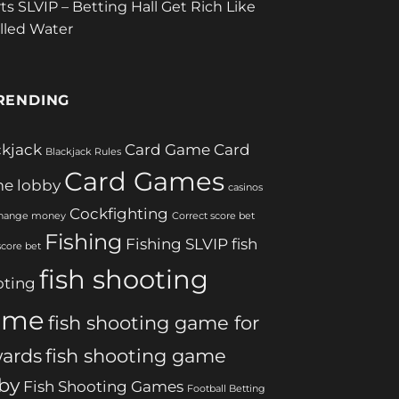
ts SLVIP – Betting Hall Get Rich Like
illed Water
RENDING
ckjack
Card Game
Card
Blackjack Rules
Card Games
e lobby
casinos
Cockfighting
change money
Correct score bet
Fishing
Fishing SLVIP
fish
score bet
fish shooting
oting
ame
fish shooting game for
ards
fish shooting game
by
Fish Shooting Games
Football Betting