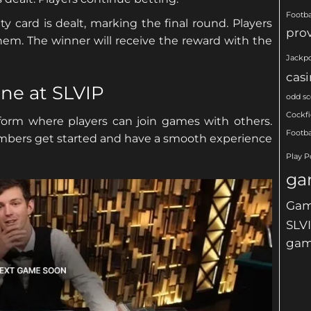
Footba
ty card is dealt, marking the final round. Players
pro
em. The winner will receive the reward with the
Jackpo
cas
ine at SLVIP
odd sc
Cockf
tform where players can join games with others.
Footba
embers get started and have a smooth experience
Play P
ga
Ga
SLV
ga