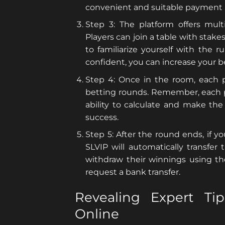
convenient and suitable payment 
Step 3: The platform offers mult
Players can join a table with stake
to familiarize yourself with the
confident, you can increase your b
Step 4: Once in the room, each pl
betting rounds. Remember, each pla
ability to calculate and make the 
success.
Step 5: After the round ends, if y
SLVIP will automatically transfe
withdraw their winnings using t
request a bank transfer.
Revealing Expert Ti
Online