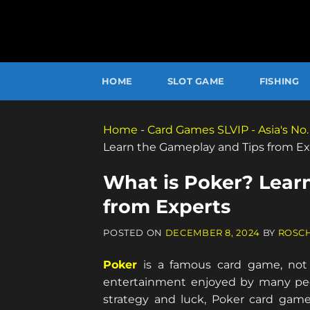
HOME
SLOT GAME
FISHING
Home
-
Card Games SLVIP - Asia's No
Learn the Gameplay and Tips from Ex
What is Poker? Lear
from Experts
POSTED ON
DECEMBER 8, 2024
BY
ROSCH
Poker
is a famous card game, not o
entertainment enjoyed by many peopl
strategy and luck, Poker card game