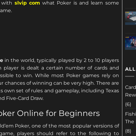
s with
slvip com
what Poker is and learn some
game.
e
in the world, typically played by 2 to 10 players
 player is dealt a certain number of cards and
ALL
ssible to win. While most Poker games rely on
your chances of winning can be very high. There are
Card
ts own set of rules and gameplay, including Texas
Rew
d Five-Card Draw.
(6)
oker Online for Beginners
Fish
The 
old’em Poker, one of the most popular versions of
(8)
game, players should refer to the following to