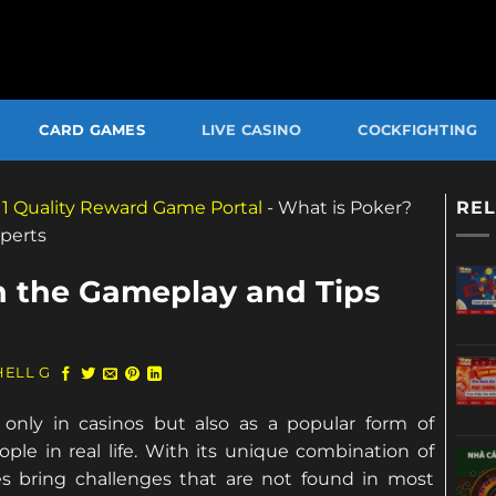
CARD GAMES
LIVE CASINO
COCKFIGHTING
. 1 Quality Reward Game Portal
-
What is Poker?
REL
perts
n the Gameplay and Tips
ELL G
nly in casinos but also as a popular form of
e in real life. With its unique combination of
s bring challenges that are not found in most