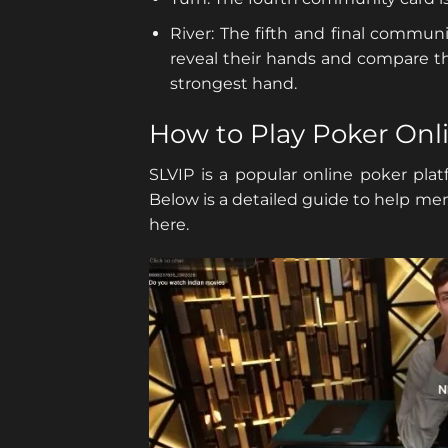
River: The fifth and final communi
reveal their hands and compare th
strongest hand.
How to Play Poker Onl
SLVIP is a popular online poker pla
Below is a detailed guide to help m
here.