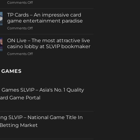
Comments Off
on
Hướng
Chóng
Khuyến
Dẫn
Và
Mại
TP Cards – An impressive card
Chi
An
TG88
Tiết
game entertainment paradise
Toàn
–
Chỉ
Comments Off
on
Bùng
Trong
TP
Nổ
Vài
Cards
ON Live – The most attractive live
Các
Bước
–
Khoản
casino lobby at SLVIP bookmaker
An
Thưởng
Comments Off
on
impressive
Siêu
ON
card
Hời
Live
game
–
 GAMES
entertainment
The
paradise
most
attractive
 Games SLVIP – Asia's No. 1 Quality
live
casino
ard Game Portal
lobby
at
SLVIP
ing SLVIP – National Game Title In
bookmaker
Betting Market