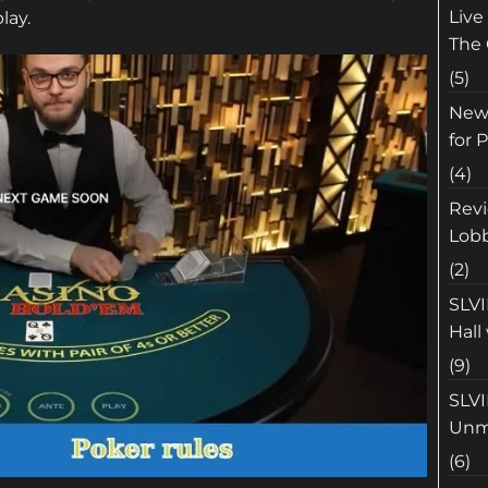
Live
lay.
The
(5)
News
for 
(4)
Revi
Lob
(2)
SLVI
Hall
(9)
SLVI
Unm
(6)