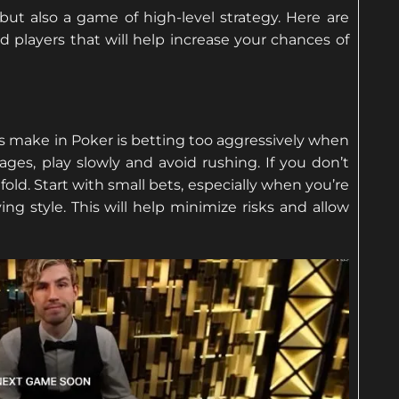
but also a game of high-level strategy. Here are
 players that will help increase your chances of
make in Poker is betting too aggressively when
ages, play slowly and avoid rushing. If you don’t
fold. Start with small bets, especially when you’re
ng style. This will help minimize risks and allow