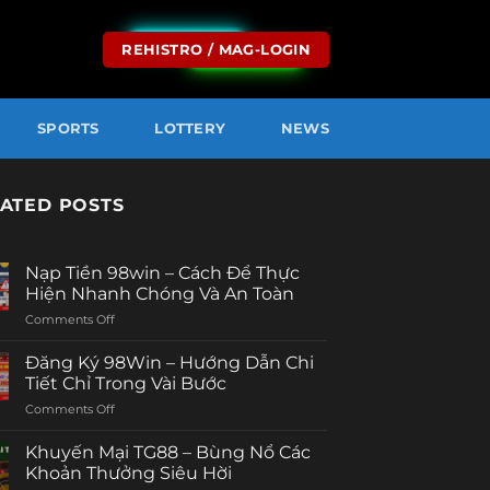
REHISTRO / MAG-LOGIN
SPORTS
LOTTERY
NEWS
ATED POSTS
Nạp Tiền 98win – Cách Để Thực
Hiện Nhanh Chóng Và An Toàn
Comments Off
on
Nạp
Tiền
Đăng Ký 98Win – Hướng Dẫn Chi
98win
Tiết Chỉ Trong Vài Bước
–
Comments Off
on
Cách
Đăng
Để
Ký
Khuyến Mại TG88 – Bùng Nổ Các
Thực
98Win
Hiện
Khoản Thưởng Siêu Hời
–
Nhanh