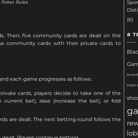
Spor
Poker Rules
Dist
(6)
# T
rds. Then, five community cards are dealt on the
se community cards with their private cards to
Bla
Gam
to ex
 and each game progresses as follows:
exact 
private cards, players decide to take one of the
sho
 current bet), raise (increase the bet), or fold
g
rds are dealt. The next betting round follows the
rew
lob
 dealt. Players continue betting.