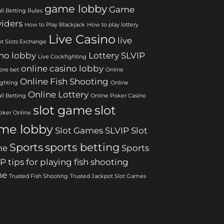
game lobby
Game
ll Betting Rules
viders
How to Play Blackjack
How to play lottery
Live Casino
live
t Slots Exchange
ino lobby
Lottery SLVIP
Live Cockfighting
online casino lobby
ore bet
Online
Online Fish Shooting
ighting
Online
Online Lottery
ll Betting
Online Poker Casino
slot game
slot
oker Online
me lobby
Slot Games
SLVIP Slot
Sports
sports betting
me
Sports
IP
tips for playing fish shooting
me
Trusted Fish Shooting
Trusted Jackpot Slot Games