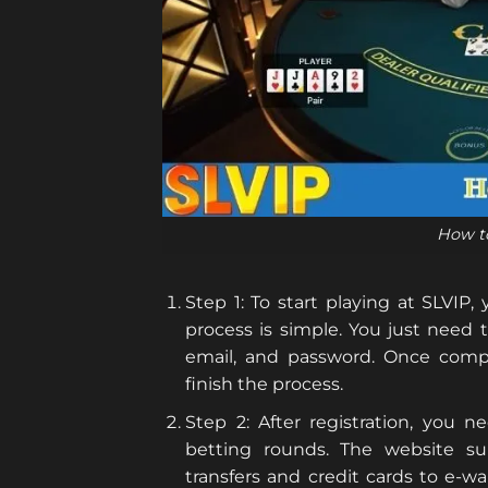
How to
Step 1: To start playing at SLVIP,
process is simple. You just need 
email, and password. Once compl
finish the process.
Step 2: After registration, you 
betting rounds. The website s
transfers and credit cards to e-w