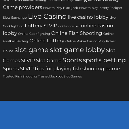
Game providers
How to Play Blackjack
How to play lottery
Jackpot
Live Casino
live casino lobby
Slots Exchange
Live
Lottery SLVIP
online casino
Cockfighting
odd score bet
lobby
Online Fish Shooting
Online Cockfighting
Online
Online Lottery
Football Betting
Online Poker Casino
Play Poker
slot game
slot game lobby
Slot
Online
Sports
sports betting
Games
SLVIP Slot Game
Sports SLVIP
tips for playing fish shooting game
Trusted Fish Shooting
Trusted Jackpot Slot Games