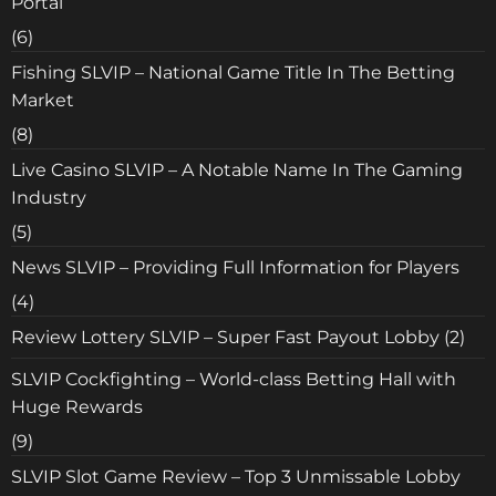
Portal
lobby
(6)
at
SLVIP
Fishing SLVIP – National Game Title In The Betting
bookmaker
Market
(8)
Live Casino SLVIP – A Notable Name In The Gaming
Industry
(5)
News SLVIP – Providing Full Information for Players
(4)
Review Lottery SLVIP – Super Fast Payout Lobby
(2)
SLVIP Cockfighting – World-class Betting Hall with
Huge Rewards
(9)
SLVIP Slot Game Review – Top 3 Unmissable Lobby