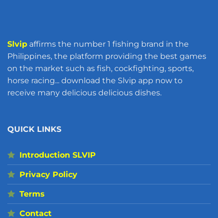
Slvip
affirms the number 1 fishing brand in the
Philippines, the platform providing the best games
on the market such as fish, cockfighting, sports,
horse racing... download the Slvip app now to
receive many delicious delicious dishes.
QUICK LINKS
Introduction SLVIP
Privacy Policy
Terms
Contact