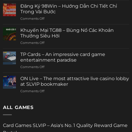
Tiền
Đăng Ký 98Win – Hướng Dẫn Chi Tiết Chỉ
98win
Trong Vài Bước
–
Comments Off
on
Cách
Đăng
Để
Ký
Khuyến Mại TG88 – Bùng Nổ Các Khoản
Thực
98Win
Hiện
Thưởng Siêu Hời
–
Nhanh
Comments Off
on
Hướng
Chóng
Khuyến
Dẫn
Và
Mại
TP Cards – An impressive card game
Chi
An
TG88
Tiết
entertainment paradise
Toàn
–
Chỉ
Comments Off
on
Bùng
Trong
TP
Nổ
Vài
Cards
ON Live – The most attractive live casino lobby
Các
Bước
–
Khoản
at SLVIP bookmaker
An
Thưởng
Comments Off
on
impressive
Siêu
ON
card
Hời
Live
game
–
ALL GAMES
entertainment
The
paradise
most
attractive
Card Games SLVIP – Asia's No. 1 Quality Reward Game
live
casino