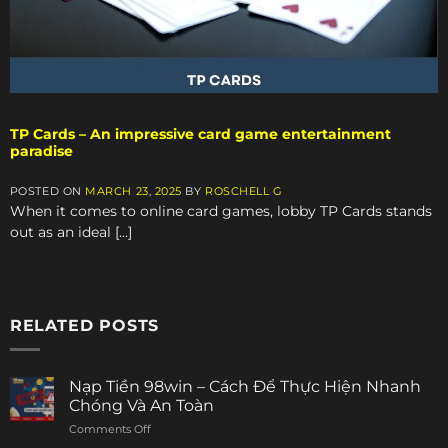
TP Cards – An impressive card game entertainment
paradise
POSTED ON
MARCH 23, 2025
BY
ROSCHELL G
When it comes to online card games, lobby TP Cards stands
out as an ideal [...]
RELATED POSTS
Nạp Tiền 98win – Cách Để Thực Hiện Nhanh
Chóng Và An Toàn
Comments Off
on
Nạp