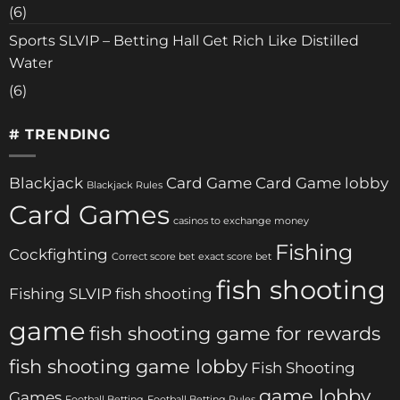
(6)
Sports SLVIP – Betting Hall Get Rich Like Distilled
Water
(6)
# TRENDING
Blackjack
Card Game
Card Game lobby
Blackjack Rules
Card Games
casinos to exchange money
Fishing
Cockfighting
Correct score bet
exact score bet
fish shooting
Fishing SLVIP
fish shooting
game
fish shooting game for rewards
fish shooting game lobby
Fish Shooting
game lobby
Games
Football Betting
Football Betting Rules