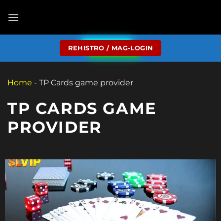
REHISTRO / MAG-LOGIN
Home
-
TP Cards game provider
TP CARDS GAME
PROVIDER