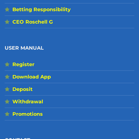
Betting Responsibility
CEO Roschell G
USER MANUAL
Register
Download App
Deposit
Withdrawal
Promotions