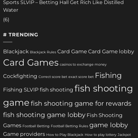
Sports SLVIP – Betting Hall Get Rich Like Distilled
Water
(6)
# TRENDING
Blackjack
Card Game
Card Game lobby
Blackjack Rules
Card Games
casinos to exchange money
Fishing
Cockfighting
Correct score bet
exact score bet
fish shooting
Fishing SLVIP
fish shooting
game
fish shooting game for rewards
fish shooting game lobby
Fish Shooting
game lobby
Games
Football Betting
Football Betting Rules
Game providers
How to Play Blackjack
How to play lottery
Jackpot