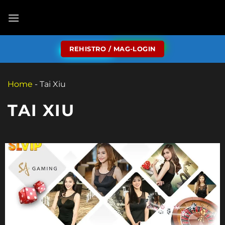
REHISTRO / MAG-LOGIN
Home
-
Tai Xiu
TAI XIU