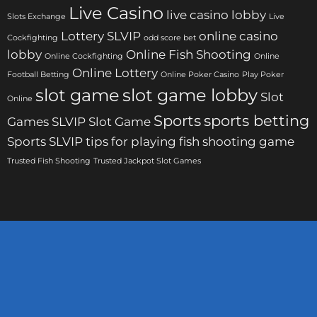
Live Casino
live casino lobby
Slots Exchange
Live
Lottery SLVIP
online casino
Cockfighting
odd score bet
lobby
Online Fish Shooting
Online Cockfighting
Online
Online Lottery
Football Betting
Online Poker Casino
Play Poker
slot game
slot game lobby
Slot
Online
Sports
sports betting
Games
SLVIP Slot Game
Sports SLVIP
tips for playing fish shooting game
Trusted Fish Shooting
Trusted Jackpot Slot Games