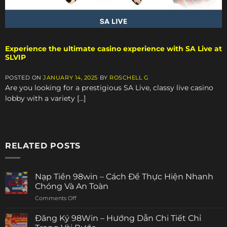
Experience the ultimate casino experience with SA Live at
SLVIP
POSTED ON
JANUARY 14, 2025
BY
ROSCHELL G
Are you looking for a prestigious SA Live, classy live casino
lobby with a variety [...]
RELATED POSTS
Nạp Tiền 98win – Cách Để Thực Hiện Nhanh
Chóng Và An Toàn
Comments Off
on
Nạp
Tiền
Đăng Ký 98Win – Hướng Dẫn Chi Tiết Chỉ
98win