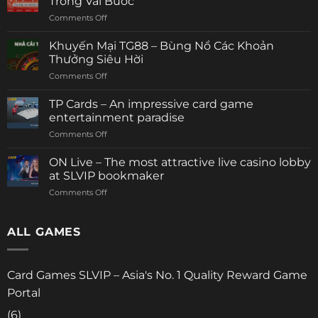
Trong Vài Bước
–
Comments Off
on
Cách
Đăng
Để
Ký
Khuyến Mại TG88 – Bùng Nổ Các Khoản
Thực
98Win
Hiện
Thưởng Siêu Hời
–
Nhanh
Comments Off
on
Hướng
Chóng
Khuyến
Dẫn
Và
Mại
TP Cards – An impressive card game
Chi
An
TG88
Tiết
entertainment paradise
Toàn
–
Chỉ
Comments Off
on
Bùng
Trong
TP
Nổ
Vài
Cards
ON Live – The most attractive live casino lobby
Các
Bước
–
Khoản
at SLVIP bookmaker
An
Thưởng
Comments Off
on
impressive
Siêu
ON
card
Hời
Live
game
–
ALL GAMES
entertainment
The
paradise
most
attractive
Card Games SLVIP – Asia's No. 1 Quality Reward Game
live
casino
Portal
lobby
(6)
at