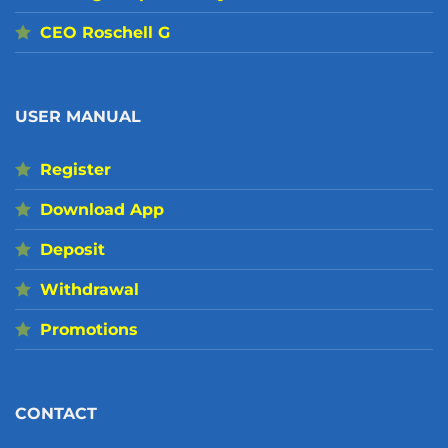
CEO Roschell G
USER MANUAL
Register
Download App
Deposit
Withdrawal
Promotions
CONTACT