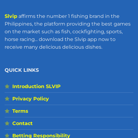
Slvip
affirms the number 1 fishing brand in the
Philippines, the platform providing the best games
on the market such as fish, cockfighting, sports,
horse racing... download the Slvip app now to
receive many delicious delicious dishes.
QUICK LINKS
Introduction SLVIP
Privacy Policy
Terms
Contact
Betting Responsibility