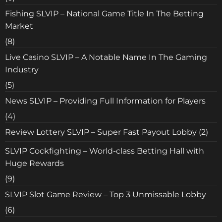
SLVIP
Fishing SLVIP – National Game Title In The Betting
bookmaker
Market
(8)
Live Casino SLVIP – A Notable Name In The Gaming
Industry
(5)
News SLVIP – Providing Full Information for Players
(4)
Review Lottery SLVIP – Super Fast Payout Lobby
(2)
SLVIP Cockfighting – World-class Betting Hall with
Huge Rewards
(9)
SLVIP Slot Game Review – Top 3 Unmissable Lobby
(6)