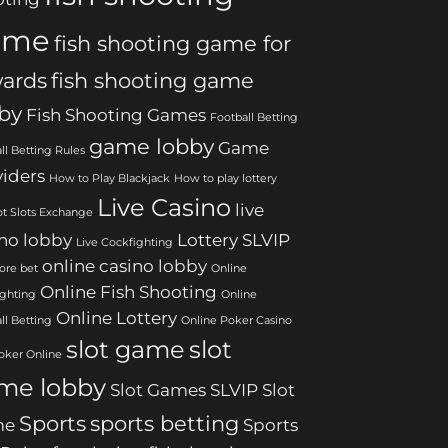
ame
fish shooting game for
ards
fish shooting game
by
Fish Shooting Games
Football Betting
game lobby
Game
ll Betting Rules
viders
How to Play Blackjack
How to play lottery
Live Casino
live
t Slots Exchange
ino lobby
Lottery SLVIP
Live Cockfighting
online casino lobby
ore bet
Online
Online Fish Shooting
ighting
Online
Online Lottery
ll Betting
Online Poker Casino
slot game
slot
oker Online
me lobby
Slot Games
SLVIP Slot
Sports
sports betting
me
Sports