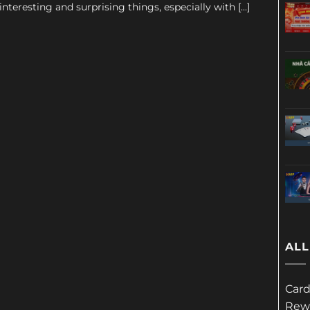
interesting and surprising things, especially with [...]
ALL
Card
Rew