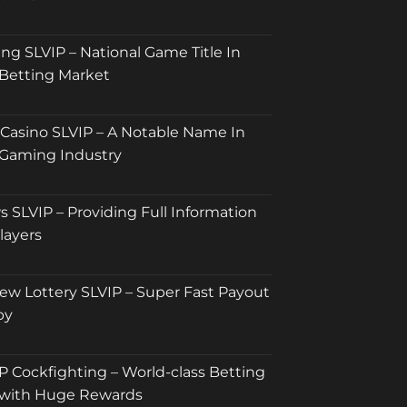
lobby
at
SLVIP
ing SLVIP – National Game Title In
bookmaker
Betting Market
 Casino SLVIP – A Notable Name In
 Gaming Industry
 SLVIP – Providing Full Information
Players
ew Lottery SLVIP – Super Fast Payout
by
P Cockfighting – World-class Betting
 with Huge Rewards