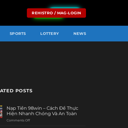
REHISTRO / MAG-LOGIN
SPORTS
LOTTERY
NEWS
ATED POSTS
Nạp Tiền 98win – Cách Để Thực
Hiện Nhanh Chóng Và An Toàn
Comments Off
on
Nạp