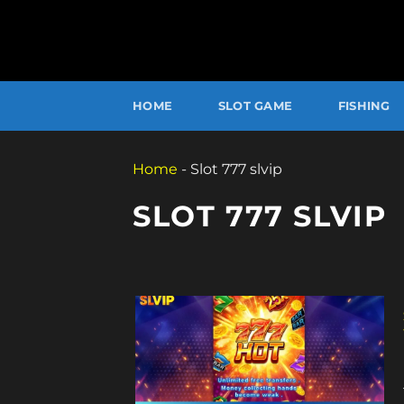
HOME
SLOT GAME
FISHING
Home
-
Slot 777 slvip
SLOT 777 SLVIP