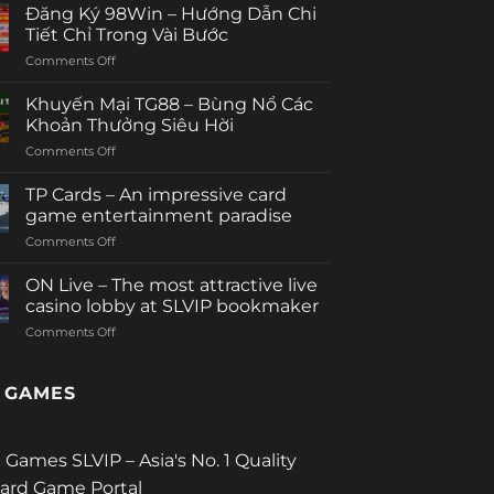
Tiền
Đăng Ký 98Win – Hướng Dẫn Chi
98win
Tiết Chỉ Trong Vài Bước
–
Comments Off
on
Cách
Đăng
Để
Ký
Khuyến Mại TG88 – Bùng Nổ Các
Thực
98Win
Hiện
Khoản Thưởng Siêu Hời
–
Nhanh
Comments Off
on
Hướng
Chóng
Khuyến
Dẫn
Và
Mại
TP Cards – An impressive card
Chi
An
TG88
Tiết
game entertainment paradise
Toàn
–
Chỉ
Comments Off
on
Bùng
Trong
TP
Nổ
Vài
Cards
ON Live – The most attractive live
Các
Bước
–
Khoản
casino lobby at SLVIP bookmaker
An
Thưởng
Comments Off
on
impressive
Siêu
ON
card
Hời
Live
game
–
 GAMES
entertainment
The
paradise
most
attractive
 Games SLVIP – Asia's No. 1 Quality
live
casino
ard Game Portal