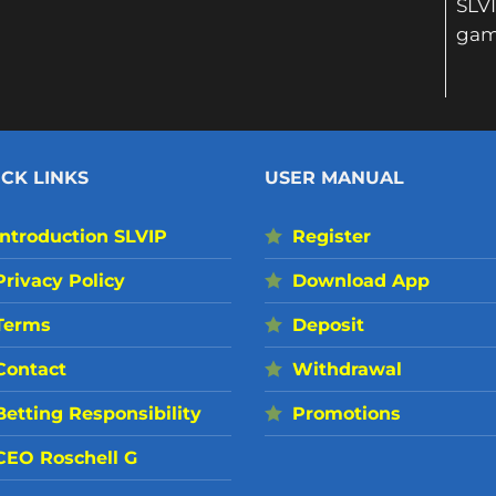
SLV
ga
CK LINKS
USER MANUAL
Introduction SLVIP
Register
Privacy Policy
Download App
Terms
Deposit
Contact
Withdrawal
Betting Responsibility
Promotions
CEO Roschell G