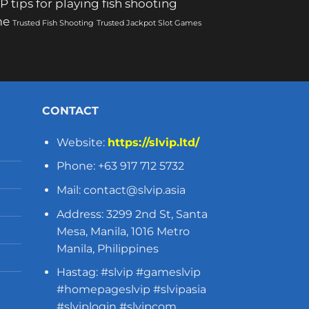
IP
tips for playing fish shooting
me
Trusted Fish Shooting
Trusted Jackpot Slot Games
CONTACT
Website:
https://slvip.ltd/
Phone: +63 917 712 5732
Mail:
contact@slvip.asia
Address:
3299 2nd St, Santa
Mesa, Manila, 1016 Metro
Manila, Philippines
Hastag: #slvip #gameslvip
#homepageslvip #slvipasia
#slviplogin #slvipcom