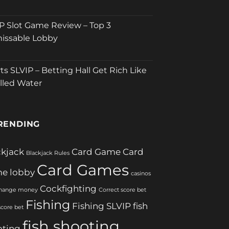
P Slot Game Review – Top 3
issable Lobby
ts SLVIP – Betting Hall Get Rich Like
illed Water
RENDING
ckjack
Card Game
Card
Blackjack Rules
Card Games
e lobby
casinos
Cockfighting
change money
Correct score bet
Fishing
Fishing SLVIP
fish
score bet
fish shooting
oting