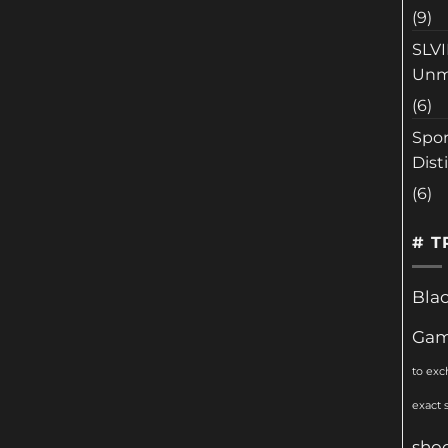
(9)
SLVI
Unm
(6)
Spor
Dist
(6)
# T
Bla
Gam
to ex
exact 
sho