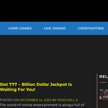
CARD GAMES
LIVE CASINO
COCKFIGHTING
REL
Slot 777 – Billion Dollar Jackpot Is
Waiting For You!
POSTED ON
DECEMBER 14, 2024
BY
ROSCHELL G
The world of online entertainment is always full of