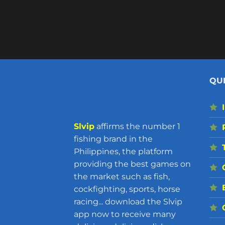
QUI
Slvip
affirms the number 1
fishing brand in the
Philippines, the platform
providing the best games on
the market such as fish,
cockfighting, sports, horse
racing... download the Slvip
app now to receive many