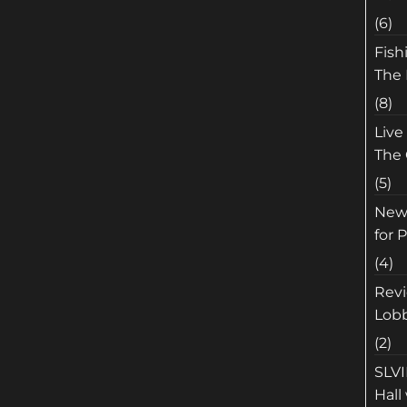
(6)
Fish
The 
(8)
Live
The
(5)
News
for 
(4)
Revi
Lob
(2)
SLVI
Hall