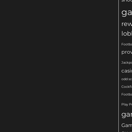
g
rew
lob
Footba
pro
Jackpo
cas
odd sc
Cockf
Footba
Play P
ga
Ga