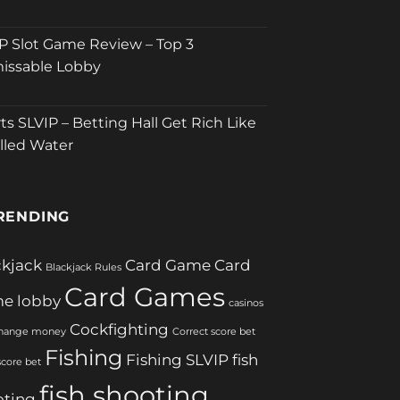
P Slot Game Review – Top 3
issable Lobby
ts SLVIP – Betting Hall Get Rich Like
illed Water
RENDING
ckjack
Card Game
Card
Blackjack Rules
Card Games
e lobby
casinos
Cockfighting
change money
Correct score bet
Fishing
Fishing SLVIP
fish
score bet
fish shooting
oting