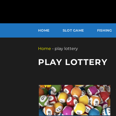
HOME
SLOT GAME
FISHING
Home
-
play lottery
PLAY LOTTERY