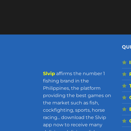
QUI
Slvip
affirms the number 1
fishing brand in the
Philippines, the platform
providing the best games on
the market such as fish,
cockfighting, sports, horse
racing... download the Slvip
app now to receive many