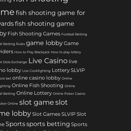
ame
fish shooting game for
ards
fish shooting game
by
Fish Shooting Games
Football Betting
game lobby
Game
ll Betting Rules
viders
How to Play Blackjack
How to play lottery
Live Casino
live
t Slots Exchange
ino lobby
Lottery SLVIP
Live Cockfighting
online casino lobby
ore bet
Online
Online Fish Shooting
ighting
Online
Online Lottery
ll Betting
Online Poker Casino
slot game
slot
oker Online
me lobby
Slot Games
SLVIP Slot
Sports
sports betting
me
Sports