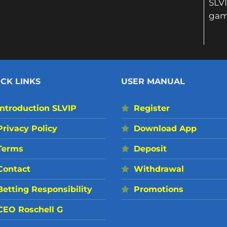
SLV
ga
CK LINKS
USER MANUAL
Introduction SLVIP
Register
Privacy Policy
Download App
Terms
Deposit
Contact
Withdrawal
Betting Responsibility
Promotions
CEO Roschell G