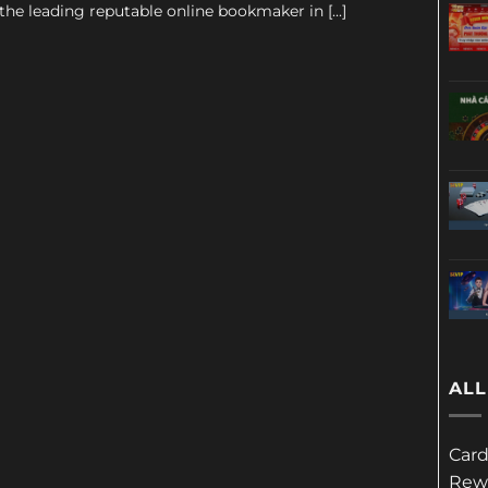
the leading reputable online bookmaker in [...]
ALL
Card
Rew