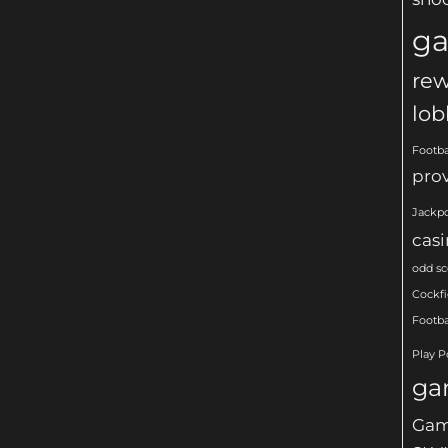
g
rew
lob
Footba
pro
Jackpo
cas
odd sc
Cockf
Footba
Play P
ga
Ga