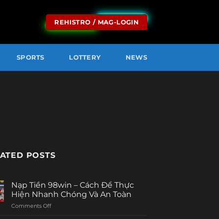
REHISTRO / MAG-LOGIN
SPORTS
LOTTERY
NEWS
ATED POSTS
Nạp Tiền 98win – Cách Để Thực
Hiện Nhanh Chóng Và An Toàn
Comments Off
on
Nạp