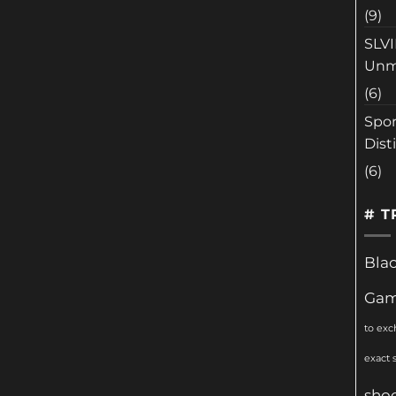
(9)
SLVI
Unm
(6)
Spor
Dist
(6)
# T
Bla
Gam
to ex
exact 
sho