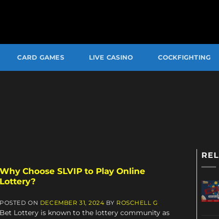
CARD GAMES
LIVE CASINO
COCKFIGHTING
REL
Why Choose SLVIP to Play Online
Lottery?
POSTED ON
DECEMBER 31, 2024
BY
ROSCHELL G
Bet Lottery is known to the lottery community as