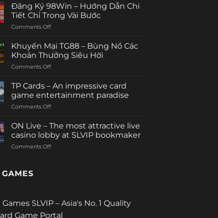
Tiền
Đăng Ký 98Win – Hướng Dẫn Chi
98win
Tiết Chỉ Trong Vài Bước
–
Comments Off
on
Cách
Đăng
Để
Ký
Khuyến Mại TG88 – Bùng Nổ Các
Thực
98Win
Hiện
Khoản Thưởng Siêu Hời
–
Nhanh
Comments Off
on
Hướng
Chóng
Khuyến
Dẫn
Và
Mại
TP Cards – An impressive card
Chi
An
TG88
Tiết
game entertainment paradise
Toàn
–
Chỉ
Comments Off
on
Bùng
Trong
TP
Nổ
Vài
Cards
ON Live – The most attractive live
Các
Bước
–
Khoản
casino lobby at SLVIP bookmaker
An
Thưởng
Comments Off
on
impressive
Siêu
ON
card
Hời
Live
game
–
 GAMES
entertainment
The
paradise
most
attractive
 Games SLVIP – Asia's No. 1 Quality
live
casino
ard Game Portal