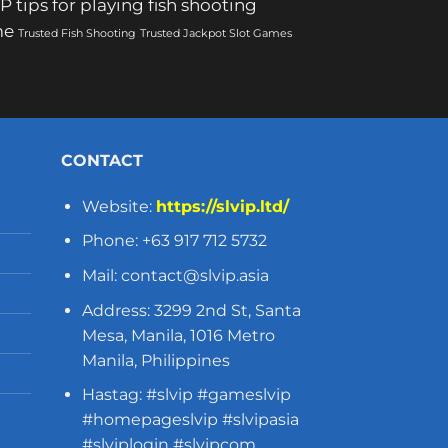
IP
tips for playing fish shooting
me
Trusted Fish Shooting
Trusted Jackpot Slot Games
CONTACT
Website:
https://slvip.ltd/
Phone: +63 917 712 5732
Mail:
contact@slvip.asia
Address:
3299 2nd St, Santa
Mesa, Manila, 1016 Metro
Manila, Philippines
Hastag: #slvip #gameslvip
#homepageslvip #slvipasia
#slviplogin #slvipcom