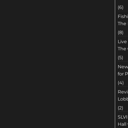
(6)
Fish
The 
(8)
Live
The
(5)
News
for 
(4)
Revi
Lob
(2)
SLVI
Hall