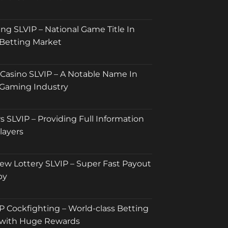
lobby
at
SLVIP
ing SLVIP – National Game Title In
bookmaker
Betting Market
 Casino SLVIP – A Notable Name In
 Gaming Industry
 SLVIP – Providing Full Information
Players
ew Lottery SLVIP – Super Fast Payout
by
P Cockfighting – World-class Betting
 with Huge Rewards