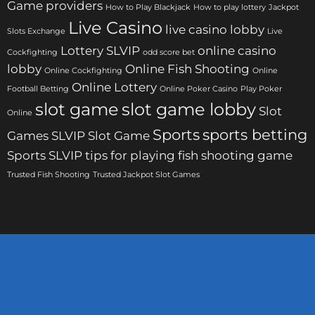
Game providers
How to Play Blackjack
How to play lottery
Jackpot
Live Casino
live casino lobby
Slots Exchange
Live
Lottery SLVIP
online casino
Cockfighting
odd score bet
lobby
Online Fish Shooting
Online Cockfighting
Online
Online Lottery
Football Betting
Online Poker Casino
Play Poker
slot game
slot game lobby
Slot
Online
Sports
sports betting
Games
SLVIP Slot Game
Sports SLVIP
tips for playing fish shooting game
Trusted Fish Shooting
Trusted Jackpot Slot Games