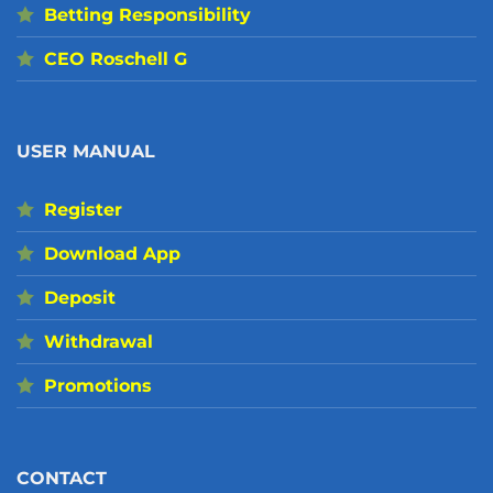
Betting Responsibility
CEO Roschell G
USER MANUAL
Register
Download App
Deposit
Withdrawal
Promotions
CONTACT