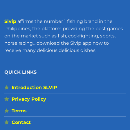
Slvip
affirms the number 1 fishing brand in the
Philippines, the platform providing the best games
on the market such as fish, cockfighting, sports,
horse racing... download the Slvip app now to
receive many delicious delicious dishes.
QUICK LINKS
Introduction SLVIP
Privacy Policy
Terms
Contact