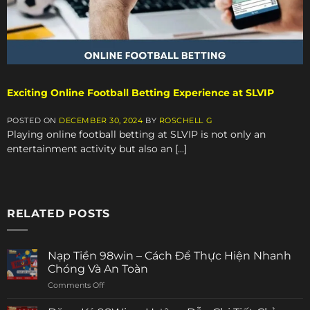
Exciting Online Football Betting Experience at SLVIP
POSTED ON
DECEMBER 30, 2024
BY
ROSCHELL G
Playing online football betting at SLVIP is not only an
entertainment activity but also an [...]
RELATED POSTS
Nạp Tiền 98win – Cách Để Thực Hiện Nhanh
Chóng Và An Toàn
Comments Off
on
Nạp
Tiền