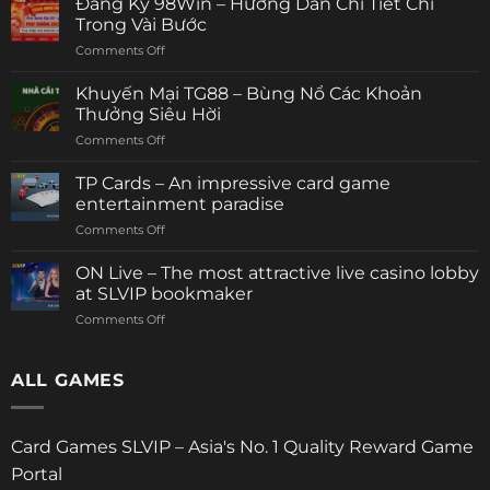
Đăng Ký 98Win – Hướng Dẫn Chi Tiết Chỉ
98win
Trong Vài Bước
–
Comments Off
on
Cách
Đăng
Để
Ký
Khuyến Mại TG88 – Bùng Nổ Các Khoản
Thực
98Win
Hiện
Thưởng Siêu Hời
–
Nhanh
Comments Off
on
Hướng
Chóng
Khuyến
Dẫn
Và
Mại
TP Cards – An impressive card game
Chi
An
TG88
Tiết
entertainment paradise
Toàn
–
Chỉ
Comments Off
on
Bùng
Trong
TP
Nổ
Vài
Cards
ON Live – The most attractive live casino lobby
Các
Bước
–
Khoản
at SLVIP bookmaker
An
Thưởng
Comments Off
on
impressive
Siêu
ON
card
Hời
Live
game
–
ALL GAMES
entertainment
The
paradise
most
attractive
Card Games SLVIP – Asia's No. 1 Quality Reward Game
live
casino
Portal
lobby