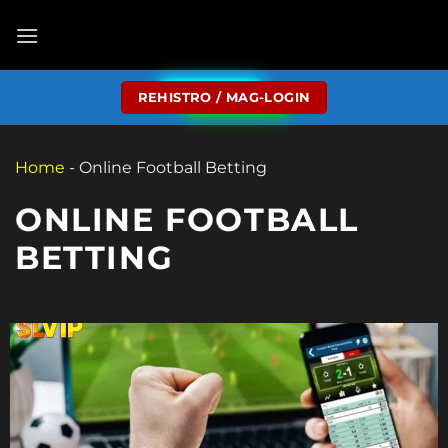
REHISTRO / MAG-LOGIN
Home
-
Online Football Betting
ONLINE FOOTBALL
BETTING