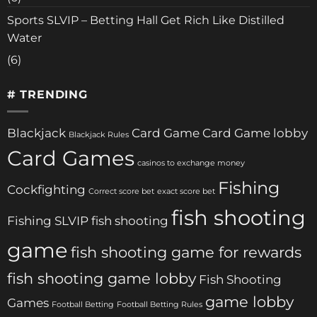
Sports SLVIP – Betting Hall Get Rich Like Distilled
Water
(6)
# TRENDING
Blackjack
Card Game
Card Game lobby
Blackjack Rules
Card Games
casinos to exchange money
Fishing
Cockfighting
Correct score bet
exact score bet
fish shooting
Fishing SLVIP
fish shooting
game
fish shooting game for rewards
fish shooting game lobby
Fish Shooting
game lobby
Games
Football Betting
Football Betting Rules