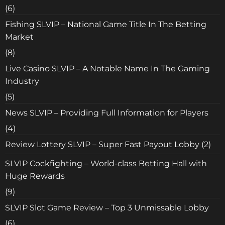
(6)
at
SLVIP
Fishing SLVIP – National Game Title In The Betting
bookmaker
Market
(8)
Live Casino SLVIP – A Notable Name In The Gaming
Industry
(5)
News SLVIP – Providing Full Information for Players
(4)
Review Lottery SLVIP – Super Fast Payout Lobby
(2)
SLVIP Cockfighting – World-class Betting Hall with
Huge Rewards
(9)
SLVIP Slot Game Review – Top 3 Unmissable Lobby
(6)