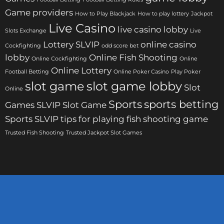
Game providers
How to Play Blackjack
How to play lottery
Jackpot
Live Casino
live casino lobby
Slots Exchange
Live
Lottery SLVIP
online casino
Cockfighting
odd score bet
lobby
Online Fish Shooting
Online Cockfighting
Online
Online Lottery
Football Betting
Online Poker Casino
Play Poker
slot game
slot game lobby
Slot
Online
Sports
sports betting
Games
SLVIP Slot Game
Sports SLVIP
tips for playing fish shooting game
Trusted Fish Shooting
Trusted Jackpot Slot Games