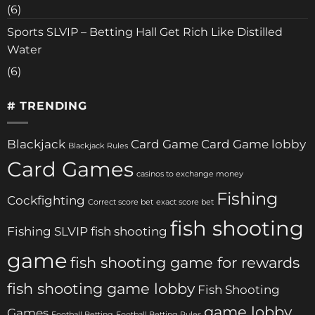
(6)
Sports SLVIP – Betting Hall Get Rich Like Distilled
Water
(6)
# TRENDING
Blackjack
Card Game
Card Game lobby
Blackjack Rules
Card Games
casinos to exchange money
Fishing
Cockfighting
Correct score bet
exact score bet
fish shooting
Fishing SLVIP
fish shooting
game
fish shooting game for rewards
fish shooting game lobby
Fish Shooting
game lobby
Games
Football Betting
Football Betting Rules