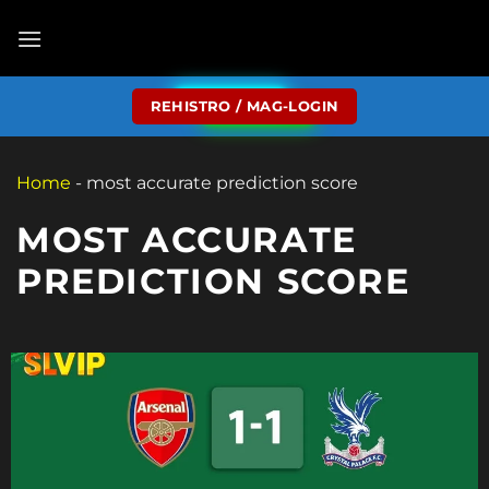
REHISTRO / MAG-LOGIN
Home
-
most accurate prediction score
MOST ACCURATE
PREDICTION SCORE