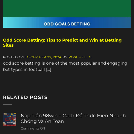
Odd Score Betting: Tips to Predict and Win at Betting
Sites
POSTED ON
DECEMBER 22, 2024
BY
ROSCHELL G
odd score betting is one of the most popular and engaging
bet types in football [...]
RELATED POSTS
Nạp Tiền 98win – Cách Để Thực Hiện Nhanh
Chóng Và An Toàn
Comments Off
on
Nạp