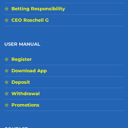
Betting Responsibility
CEO Roschell G
USER MANUAL
Register
Download App
Deposit
Withdrawal
Promotions