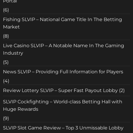
Portal
lobby
(6)
at
SLVIP
Fishing SLVIP – National Game Title In The Betting
bookmaker
Market
(8)
Live Casino SLVIP – A Notable Name In The Gaming
Industry
(5)
News SLVIP – Providing Full Information for Players
(4)
Review Lottery SLVIP – Super Fast Payout Lobby
(2)
SLVIP Cockfighting – World-class Betting Hall with
Huge Rewards
(9)
SLVIP Slot Game Review – Top 3 Unmissable Lobby