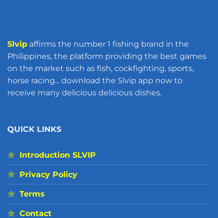
Slvip
affirms the number 1 fishing brand in the
Philippines, the platform providing the best games
on the market such as fish, cockfighting, sports,
horse racing... download the Slvip app now to
receive many delicious delicious dishes.
QUICK LINKS
Introduction SLVIP
Privacy Policy
Terms
Contact