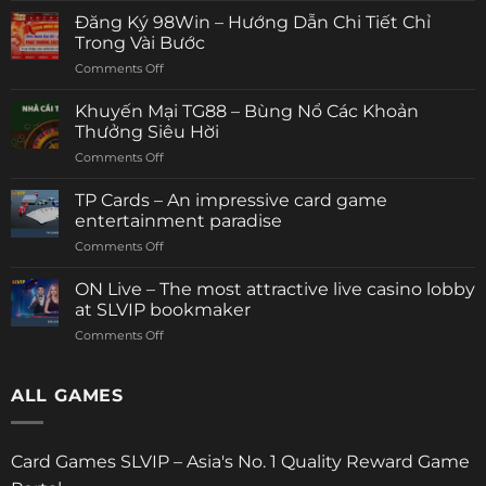
Tiền
Đăng Ký 98Win – Hướng Dẫn Chi Tiết Chỉ
98win
Trong Vài Bước
–
Comments Off
on
Cách
Đăng
Để
Ký
Khuyến Mại TG88 – Bùng Nổ Các Khoản
Thực
98Win
Hiện
Thưởng Siêu Hời
–
Nhanh
Comments Off
on
Hướng
Chóng
Khuyến
Dẫn
Và
Mại
TP Cards – An impressive card game
Chi
An
TG88
Tiết
entertainment paradise
Toàn
–
Chỉ
Comments Off
on
Bùng
Trong
TP
Nổ
Vài
Cards
ON Live – The most attractive live casino lobby
Các
Bước
–
Khoản
at SLVIP bookmaker
An
Thưởng
Comments Off
on
impressive
Siêu
ON
card
Hời
Live
game
–
ALL GAMES
entertainment
The
paradise
most
attractive
Card Games SLVIP – Asia's No. 1 Quality Reward Game
live
casino