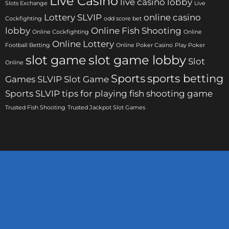
Live Casino
live casino lobby
Slots Exchange
Live
Lottery SLVIP
online casino
Cockfighting
odd score bet
lobby
Online Fish Shooting
Online Cockfighting
Online
Online Lottery
Football Betting
Online Poker Casino
Play Poker
slot game
slot game lobby
Slot
Online
Sports
sports betting
Games
SLVIP Slot Game
Sports SLVIP
tips for playing fish shooting game
Trusted Fish Shooting
Trusted Jackpot Slot Games