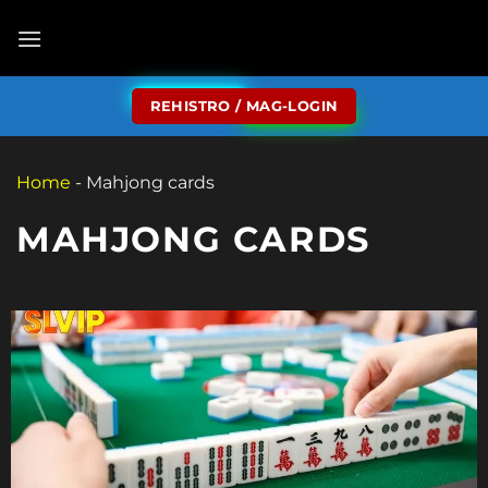
REHISTRO / MAG-LOGIN
Home
-
Mahjong cards
MAHJONG CARDS