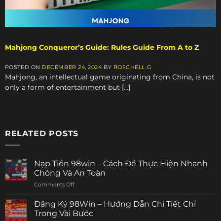
Mahjong Conqueror’s Guide: Rules Guide From A to Z
POSTED ON
DECEMBER 24, 2024
BY
ROSCHELL G
Mahjong, an intellectual game originating from China, is not
only a form of entertainment but [...]
RELATED POSTS
Nạp Tiền 98win – Cách Để Thực Hiện Nhanh
Chóng Và An Toàn
Comments Off
on
Nạp
Tiền
Đăng Ký 98Win – Hướng Dẫn Chi Tiết Chỉ
98win
Trong Vài Bước
–