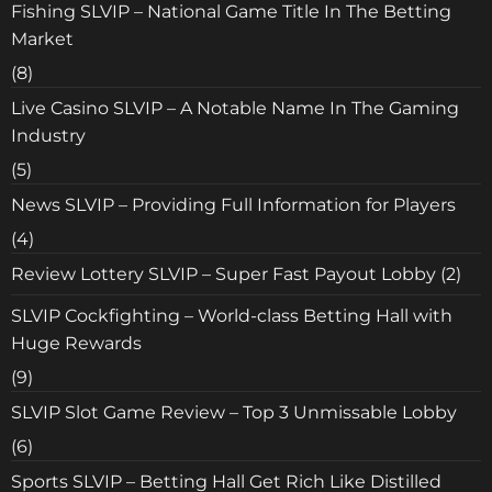
Fishing SLVIP – National Game Title In The Betting
bookmaker
Market
(8)
Live Casino SLVIP – A Notable Name In The Gaming
Industry
(5)
News SLVIP – Providing Full Information for Players
(4)
Review Lottery SLVIP – Super Fast Payout Lobby
(2)
SLVIP Cockfighting – World-class Betting Hall with
Huge Rewards
(9)
SLVIP Slot Game Review – Top 3 Unmissable Lobby
(6)
Sports SLVIP – Betting Hall Get Rich Like Distilled