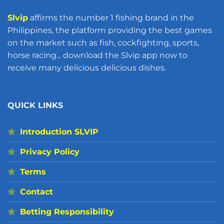
Slvip
affirms the number 1 fishing brand in the
Philippines, the platform providing the best games
on the market such as fish, cockfighting, sports,
horse racing... download the Slvip app now to
receive many delicious delicious dishes.
QUICK LINKS
Introduction SLVIP
Privacy Policy
Terms
Contact
Betting Responsibility