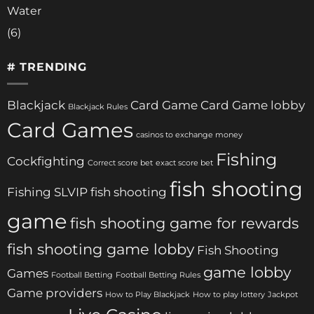
Water
(6)
# TRENDING
Blackjack
Card Game
Card Game lobby
Blackjack Rules
Card Games
casinos to exchange money
Fishing
Cockfighting
Correct score bet
exact score bet
fish shooting
Fishing SLVIP
fish shooting
game
fish shooting game for rewards
fish shooting game lobby
Fish Shooting
game lobby
Games
Football Betting
Football Betting Rules
Game providers
How to Play Blackjack
How to play lottery
Jackpot