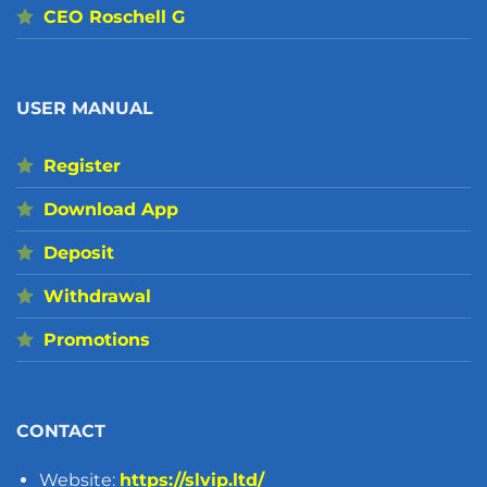
CEO Roschell G
USER MANUAL
Register
Download App
Deposit
Withdrawal
Promotions
CONTACT
Website:
https://slvip.ltd/