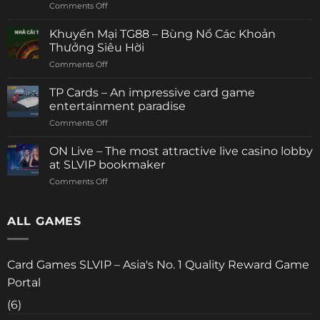
Comments Off
on
Cách
Đăng
Để
Ký
Khuyến Mại TG88 – Bùng Nổ Các Khoản
Thực
98Win
Hiện
Thưởng Siêu Hời
–
Nhanh
Comments Off
on
Hướng
Chóng
Khuyến
Dẫn
Và
Mại
TP Cards – An impressive card game
Chi
An
TG88
Tiết
entertainment paradise
Toàn
–
Chỉ
Comments Off
on
Bùng
Trong
TP
Nổ
Vài
Cards
ON Live – The most attractive live casino lobby
Các
Bước
–
Khoản
at SLVIP bookmaker
An
Thưởng
Comments Off
on
impressive
Siêu
ON
card
Hời
Live
game
–
ALL GAMES
entertainment
The
paradise
most
attractive
Card Games SLVIP – Asia's No. 1 Quality Reward Game
live
casino
Portal
lobby
(6)
at
SLVIP