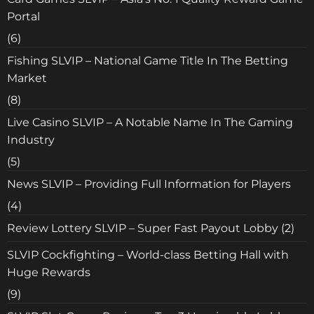
live
casino
Portal
lobby
(6)
at
SLVIP
Fishing SLVIP – National Game Title In The Betting
bookmaker
Market
(8)
Live Casino SLVIP – A Notable Name In The Gaming
Industry
(5)
News SLVIP – Providing Full Information for Players
(4)
Review Lottery SLVIP – Super Fast Payout Lobby
(2)
SLVIP Cockfighting – World-class Betting Hall with
Huge Rewards
(9)