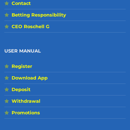
Contact
Betting Responsibility
CEO Roschell G
USER MANUAL
Register
Download App
Deposit
Withdrawal
Promotions