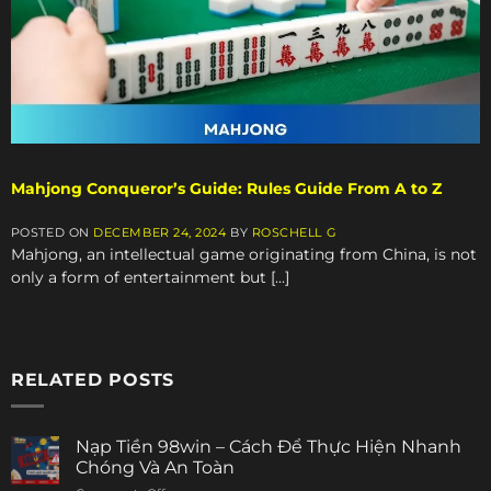
Mahjong Conqueror’s Guide: Rules Guide From A to Z
POSTED ON
DECEMBER 24, 2024
BY
ROSCHELL G
Mahjong, an intellectual game originating from China, is not
only a form of entertainment but [...]
RELATED POSTS
Nạp Tiền 98win – Cách Để Thực Hiện Nhanh
Chóng Và An Toàn