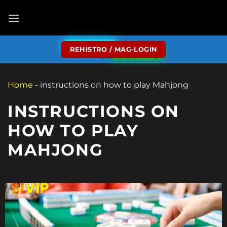
REHISTRO / MAG-LOGIN
Home
-
instructions on how to play Mahjong
INSTRUCTIONS ON
HOW TO PLAY
MAHJONG