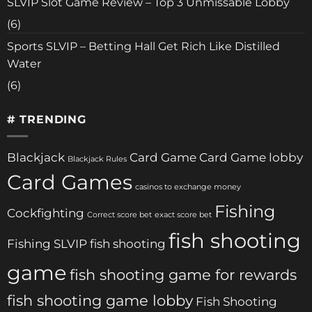
SLVIP Slot Game Review – Top 3 Unmissable Lobby
(6)
Sports SLVIP – Betting Hall Get Rich Like Distilled
Water
(6)
# TRENDING
Blackjack
Card Game
Card Game lobby
Blackjack Rules
Card Games
casinos to exchange money
Fishing
Cockfighting
Correct score bet
exact score bet
fish shooting
Fishing SLVIP
fish shooting
game
fish shooting game for rewards
fish shooting game lobby
Fish Shooting