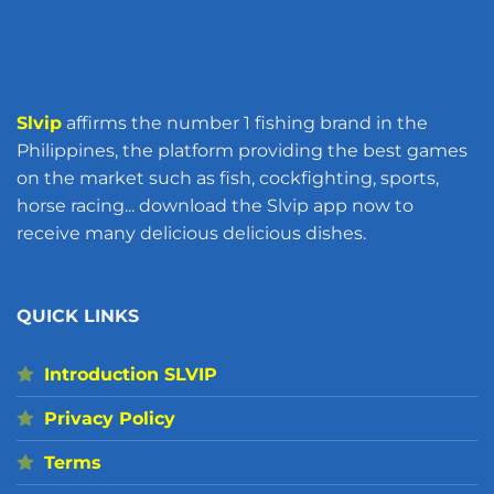
Slvip
affirms the number 1 fishing brand in the
Philippines, the platform providing the best games
on the market such as fish, cockfighting, sports,
horse racing... download the Slvip app now to
receive many delicious delicious dishes.
QUICK LINKS
Introduction SLVIP
Privacy Policy
Terms