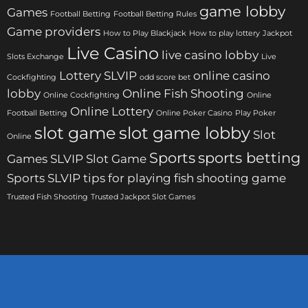
game lobby
Games
Football Betting
Football Betting Rules
Game providers
How to Play Blackjack
How to play lottery
Jackpot
Live Casino
live casino lobby
Slots Exchange
Live
Lottery SLVIP
online casino
Cockfighting
odd score bet
lobby
Online Fish Shooting
Online Cockfighting
Online
Online Lottery
Football Betting
Online Poker Casino
Play Poker
slot game
slot game lobby
Slot
Online
Sports
sports betting
Games
SLVIP Slot Game
Sports SLVIP
tips for playing fish shooting game
Trusted Fish Shooting
Trusted Jackpot Slot Games