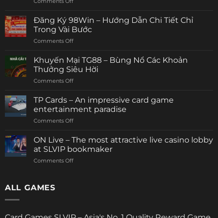
Comments Off
on
Nạp
Tiền
Đăng Ký 98Win – Hướng Dẫn Chi Tiết Chỉ
98win
Trong Vài Bước
–
Comments Off
on
Cách
Đăng
Để
Ký
Khuyến Mại TG88 – Bùng Nổ Các Khoản
Thực
98Win
Hiện
Thưởng Siêu Hời
–
Nhanh
Comments Off
on
Hướng
Chóng
Khuyến
Dẫn
Và
Mại
TP Cards – An impressive card game
Chi
An
TG88
Tiết
entertainment paradise
Toàn
–
Chỉ
Comments Off
on
Bùng
Trong
TP
Nổ
Vài
Cards
ON Live – The most attractive live casino lobby
Các
Bước
–
Khoản
at SLVIP bookmaker
An
Thưởng
Comments Off
on
impressive
Siêu
ON
card
Hời
Live
game
–
ALL GAMES
entertainment
The
paradise
most
attractive
Card Games SLVIP – Asia's No. 1 Quality Reward Game