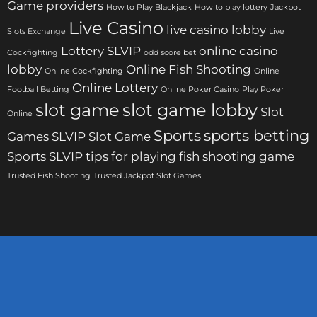
Game providers
How to Play Blackjack
How to play lottery
Jackpot
Live Casino
live casino lobby
Slots Exchange
Live
Lottery SLVIP
online casino
Cockfighting
odd score bet
lobby
Online Fish Shooting
Online Cockfighting
Online
Online Lottery
Football Betting
Online Poker Casino
Play Poker
slot game
slot game lobby
Slot
Online
Sports
sports betting
Games
SLVIP Slot Game
Sports SLVIP
tips for playing fish shooting game
Trusted Fish Shooting
Trusted Jackpot Slot Games