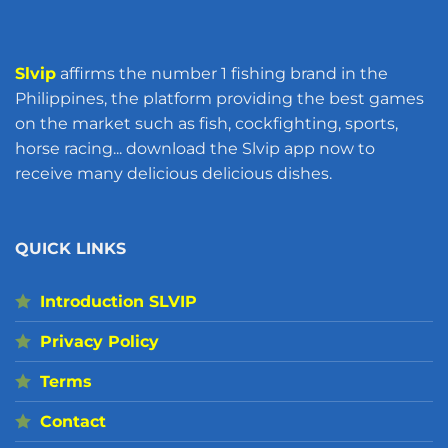
Slvip
affirms the number 1 fishing brand in the
Philippines, the platform providing the best games
on the market such as fish, cockfighting, sports,
horse racing... download the Slvip app now to
receive many delicious delicious dishes.
QUICK LINKS
Introduction SLVIP
Privacy Policy
Terms
Contact