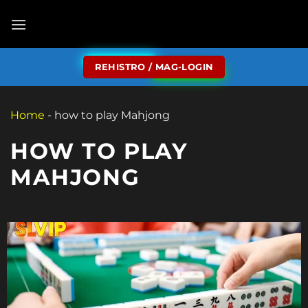
REHISTRO / MAG-LOGIN
Home
-
how to play Mahjong
HOW TO PLAY
MAHJONG