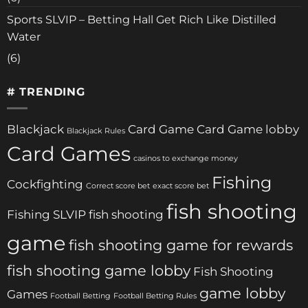
Sports SLVIP – Betting Hall Get Rich Like Distilled
Water
(6)
# TRENDING
Blackjack
Card Game
Card Game lobby
Blackjack Rules
Card Games
casinos to exchange money
Fishing
Cockfighting
Correct score bet
exact score bet
fish shooting
Fishing SLVIP
fish shooting
game
fish shooting game for rewards
fish shooting game lobby
Fish Shooting
game lobby
Games
Football Betting
Football Betting Rules