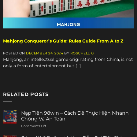
Mahjong Conqueror’s Guide: Rules Guide From A to Z
POSTED ON
DECEMBER 24, 2024
BY
ROSCHELL G
Mahjong, an intellectual game originating from China, is not
only a form of entertainment but [...]
RELATED POSTS
Nạp Tiền 98win – Cách Để Thực Hiện Nhanh
Chóng Và An Toàn
Comments Off
on
Nạp
Tiền