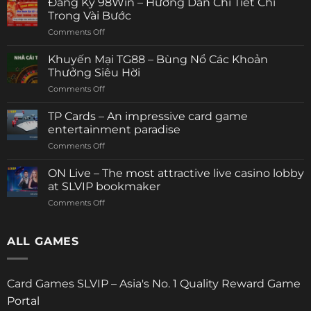
Đăng Ký 98Win – Hướng Dẫn Chi Tiết Chỉ
98win
Trong Vài Bước
–
Comments Off
on
Cách
Đăng
Để
Ký
Khuyến Mại TG88 – Bùng Nổ Các Khoản
Thực
98Win
Hiện
Thưởng Siêu Hời
–
Nhanh
Comments Off
on
Hướng
Chóng
Khuyến
Dẫn
Và
Mại
TP Cards – An impressive card game
Chi
An
TG88
Tiết
entertainment paradise
Toàn
–
Chỉ
Comments Off
on
Bùng
Trong
TP
Nổ
Vài
Cards
ON Live – The most attractive live casino lobby
Các
Bước
–
Khoản
at SLVIP bookmaker
An
Thưởng
Comments Off
on
impressive
Siêu
ON
card
Hời
Live
game
–
ALL GAMES
entertainment
The
paradise
most
attractive
Card Games SLVIP – Asia's No. 1 Quality Reward Game
live
casino
Portal
lobby