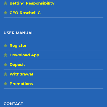
Betting Responsibility
CEO Roschell G
USER MANUAL
Register
Download App
Deposit
Withdrawal
Promotions
CONTACT