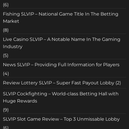
(6)
at
SLVIP
Fishing SLVIP – National Game Title In The Betting
bookmaker
Market
(8)
Live Casino SLVIP – A Notable Name In The Gaming
Industry
(5)
News SLVIP – Providing Full Information for Players
(4)
Review Lottery SLVIP – Super Fast Payout Lobby
(2)
SLVIP Cockfighting – World-class Betting Hall with
Huge Rewards
(9)
SLVIP Slot Game Review – Top 3 Unmissable Lobby
(6)