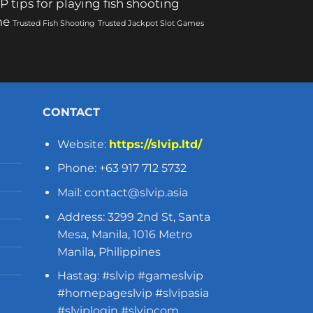
IP
tips for playing fish shooting
me
Trusted Fish Shooting
Trusted Jackpot Slot Games
CONTACT
Website:
https://slvip.ltd/
Phone: +63 917 712 5732
Mail:
contact@slvip.asia
Address:
3299 2nd St, Santa
Mesa, Manila, 1016 Metro
Manila, Philippines
Hastag: #slvip #gameslvip
#homepageslvip #slvipasia
#slviplogin #slvipcom