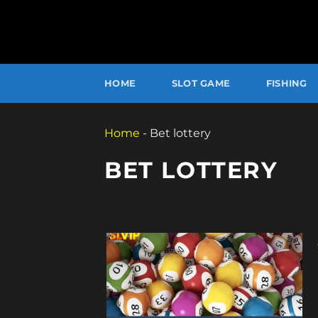
HOME
SLOT GAME
FISHING
Home
-
Bet lottery
BET LOTTERY