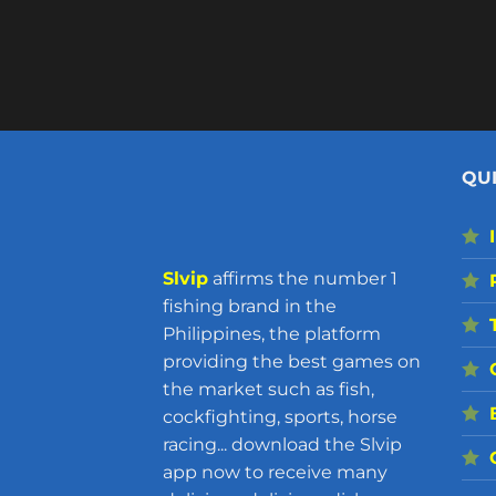
QUI
Slvip
affirms the number 1
fishing brand in the
Philippines, the platform
providing the best games on
the market such as fish,
cockfighting, sports, horse
racing... download the Slvip
app now to receive many