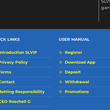
SLV
ga
CK LINKS
USER MANUAL
Introduction SLVIP
Register
Privacy Policy
Download App
Terms
Deposit
Contact
Withdrawal
Betting Responsibility
Promotions
CEO Roschell G