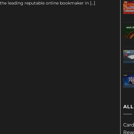
the leading reputable online bookmaker in [...]
ALL
Card
Rew