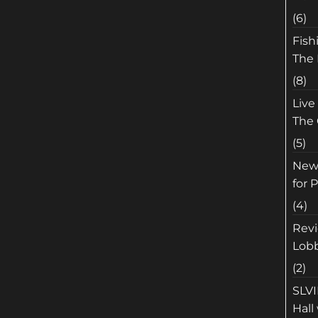
(6)
Fish
The 
(8)
Live
The
(5)
News
for 
(4)
Revi
Lob
(2)
SLVI
Hall