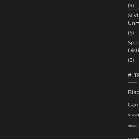
(9)
SLVI
Unm
(6)
Spor
Dist
(6)
# T
Bla
Gam
to ex
exact 
sho