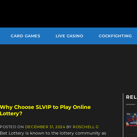
CARD GAMES
LIVE CASINO
COCKFIGHTING
REL
Why Choose SLVIP to Play Online
Lottery?
POSTED ON
DECEMBER 31, 2024
BY
ROSCHELL G
Bet Lottery is known to the lottery community as