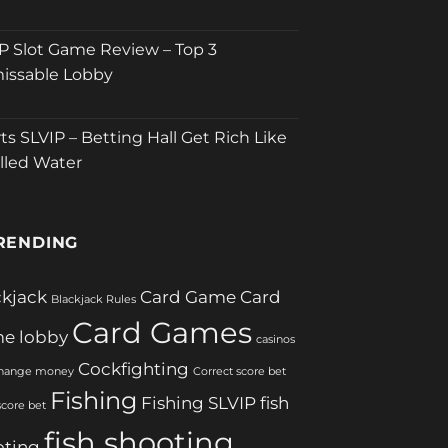
P Slot Game Review – Top 3
issable Lobby
ts SLVIP – Betting Hall Get Rich Like
illed Water
RENDING
ckjack
Card Game
Card
Blackjack Rules
Card Games
e lobby
casinos
Cockfighting
change money
Correct score bet
Fishing
Fishing SLVIP
fish
score bet
fish shooting
oting