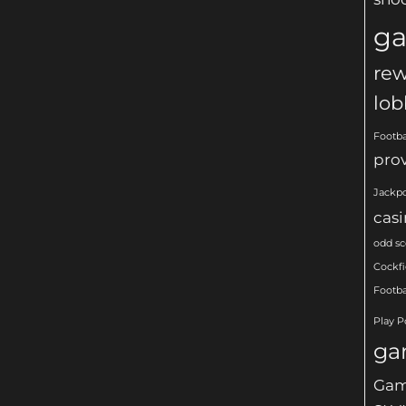
g
rew
lob
Footba
pro
Jackpo
cas
odd sc
Cockf
Footba
Play P
ga
Ga