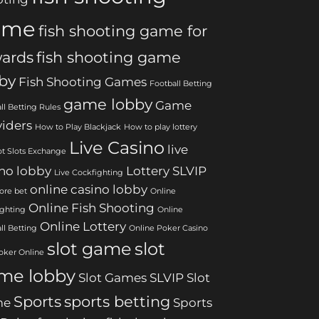
ame
fish shooting game for
ards
fish shooting game
by
Fish Shooting Games
Football Betting
game lobby
Game
ll Betting Rules
viders
How to Play Blackjack
How to play lottery
Live Casino
live
t Slots Exchange
ino lobby
Lottery SLVIP
Live Cockfighting
online casino lobby
ore bet
Online
Online Fish Shooting
ighting
Online
Online Lottery
ll Betting
Online Poker Casino
slot game
slot
oker Online
me lobby
Slot Games
SLVIP Slot
Sports
sports betting
me
Sports