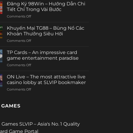
Tiền
Đăng Ký 98Win – Hướng Dẫn Chi
98win
Tiết Chỉ Trong Vài Bước
–
Comments Off
on
Cách
Đăng
Để
Ký
Khuyến Mại TG88 – Bùng Nổ Các
Thực
98Win
Hiện
Khoản Thưởng Siêu Hời
–
Nhanh
Comments Off
on
Hướng
Chóng
Khuyến
Dẫn
Và
Mại
TP Cards – An impressive card
Chi
An
TG88
Tiết
game entertainment paradise
Toàn
–
Chỉ
Comments Off
on
Bùng
Trong
TP
Nổ
Vài
Cards
ON Live – The most attractive live
Các
Bước
–
Khoản
casino lobby at SLVIP bookmaker
An
Thưởng
Comments Off
on
impressive
Siêu
ON
card
Hời
Live
game
–
 GAMES
entertainment
The
paradise
most
attractive
 Games SLVIP – Asia's No. 1 Quality
live
casino
ard Game Portal