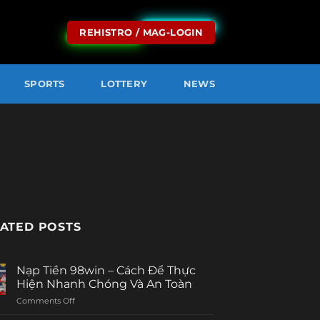
REHISTRO / MAG-LOGIN
SPORTS
LOTTERY
NEWS
ATED POSTS
Nạp Tiền 98win – Cách Để Thực
Hiện Nhanh Chóng Và An Toàn
Comments Off
on
Nạp