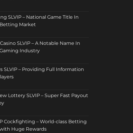
lobby
at
SLVIP
ing SLVIP – National Game Title In
bookmaker
Betting Market
 Casino SLVIP – A Notable Name In
 Gaming Industry
 SLVIP – Providing Full Information
Players
ew Lottery SLVIP – Super Fast Payout
by
P Cockfighting – World-class Betting
 with Huge Rewards